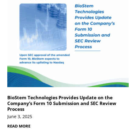
Y
l
o
u
u
t
P
i
r
o
o
n
c
s
e
s
s
A
m
n
i
o
t
i
c
T
BioStem Technologies Provides Update on the
i
Company’s Form 10 Submission and SEC Review
s
Process
s
u
June 3, 2025
e
M
B
READ MORE
a
i
t