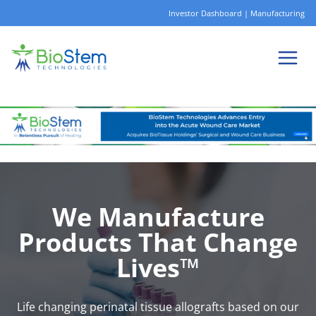
Skip
Investor Dashboard
|
Manufacturing
to
content
We Manufacture
Products That Change
Lives™
Life changing perinatal tissue allografts based on our