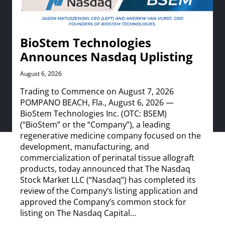
BioStem Technologies
Announces Nasdaq Uplisting
August 6, 2026
Trading to Commence on August 7, 2026
POMPANO BEACH, Fla., August 6, 2026 —
BioStem Technologies Inc. (OTC: BSEM)
(“BioStem” or the “Company”), a leading
regenerative medicine company focused on the
development, manufacturing, and
commercialization of perinatal tissue allograft
products, today announced that The Nasdaq
Stock Market LLC (“Nasdaq”) has completed its
review of the Company’s listing application and
approved the Company’s common stock for
listing on The Nasdaq Capital…