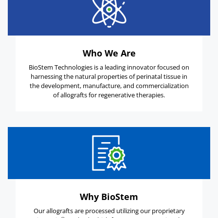
Who We Are
BioStem Technologies is a leading innovator focused on
harnessing the natural properties of perinatal tissue in
the development, manufacture, and commercialization
of allografts for regenerative therapies.
Why BioStem
Our allografts are processed utilizing our proprietary