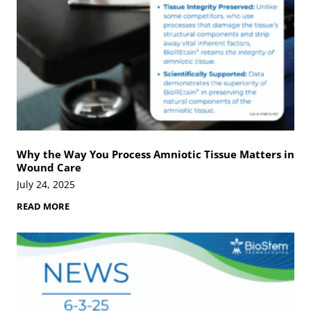
s
i
n
V
e
t
e
r
a
n
s
D
e
Why the Way You Process Amniotic Tissue Matters in
m
Wound Care
a
n
July 24, 2025
d
A
W
READ MORE
d
h
v
y
a
t
n
h
c
e
e
W
d
a
S
y
o