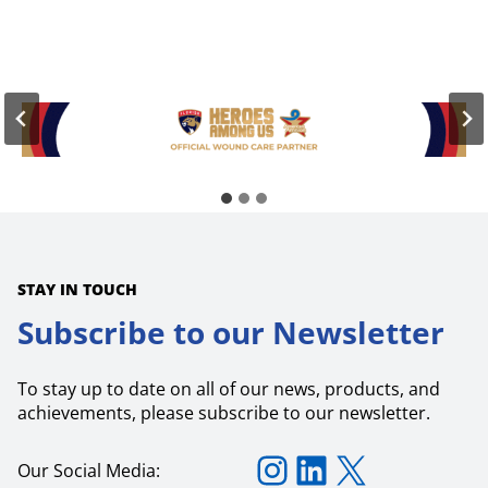
o
t
S
e
t
r
e
s
m
i
T
n
e
W
c
o
h
u
n
n
o
d
l
C
o
a
g
r
i
e
e
STAY IN TOUCH
s
P
Subscribe to our Newsletter
r
o
v
To stay up to date on all of our news, products, and
i
d
achievements, please subscribe to our newsletter.
e
s
Instagram
LinkedIn
X
U
Our Social Media:
p