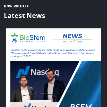
HOW WE HELP
Latest News