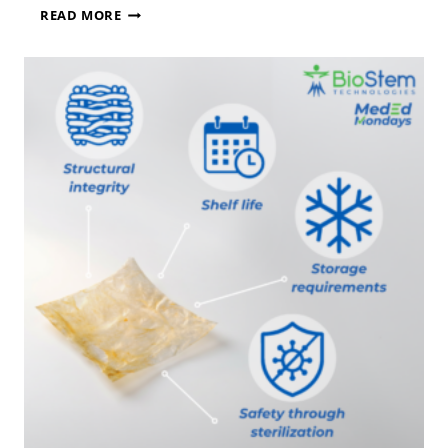
B
READ MORE
I
O
S
T
E
M
T
E
C
H
N
O
L
O
G
I
E
S
A
N
N
O
U
N
C