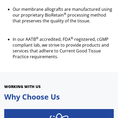
Our membrane allografts are manufactured using
®
our proprietary BioRetain
processing method
that preserves the quality of the tissue.
®
®
In our AATB
accredited, FDA
registered, cGMP
compliant lab, we strive to provide products and
services that adhere to Current Good Tissue
Practice requirements.
WORKING WITH US
Why Choose Us