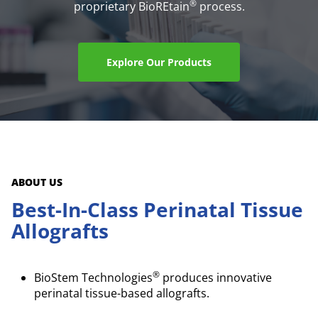
®
proprietary BioREtain
process.
Explore Our Products
ABOUT US
Best-In-Class Perinatal Tissue
Allografts
®
BioStem Technologies
produces innovative
perinatal tissue-based allografts.