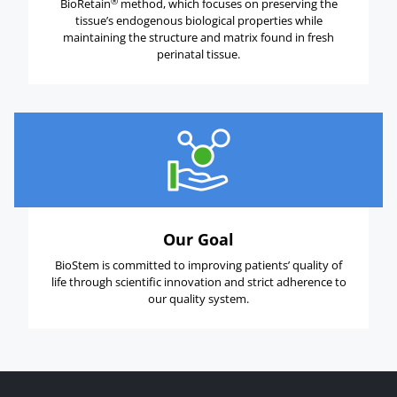
®
BioRetain
method, which focuses on preserving the
tissue’s endogenous biological properties while
maintaining the structure and matrix found in fresh
perinatal tissue.
Our Goal
BioStem is committed to improving patients’ quality of
life through scientific innovation and strict adherence to
our quality system.