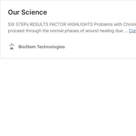
Our Science
SIX STEPs RESULTS FACTOR HIGHLIGHTS Problems with Chronic 
proceed through the normal phases of wound healing due …
Con
BioStem Technologies