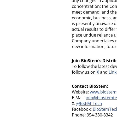
any changes in applica
concentration; the Comp
meet demand; and the p
economic, business, an
is presently unaware o
actual results to diff
place undue reliance u
Company undertakes no 
new information, futur
Join BioStem’s Distrib
To follow the latest de
follow us on
X
and
Link
Contact BioStem:
Website:
www.biostem
E-Mail:
info@biostemt
X:
@BSEM_Tech
Facebook:
BioStemTec
Phone: 954-380-8342