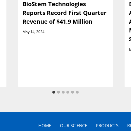
BioStem Technologies
Reports Record First Quarter
Revenue of $41.9 Million
May 14, 2024
J
HOME
OUR SCIENCE
PRODUCTS
R