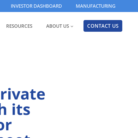
INVESTOR DASHBOARD
MANUFACTURING
CONTACT US
RESOURCES
ABOUT US
rivate
 its
or