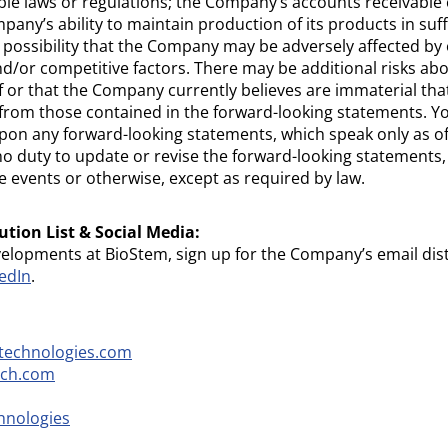
ble laws or regulations; the Company’s accounts receivable c
any’s ability to maintain production of its products in suff
ossibility that the Company may be adversely affected by 
d/or competitive factors. There may be additional risks a
f or that the Company currently believes are immaterial tha
er from those contained in the forward-looking statements. Y
pon any forward-looking statements, which speak only as o
duty to update or revise the forward-looking statements, 
e events or otherwise, except as required by law.
ution List & Social Media:
velopments at BioStem, sign up for the Company’s email dist
edIn
.
technologies.com
ech.com
hnologies