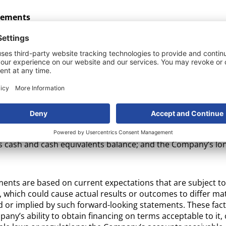
tements
this press release may be considered “forward-looking stat
 Securities Litigation Reform Act of 1995. Forward-looking s
or forecasts of future events including with respect to the o
rospects, and other aspects of the business of the Compan
ified using words such as “forecast,” “intend,” “seek,” “targe
stimate”, “plan,” “outlook,” and “project” and other similar e
ts or trends or that are not statements of historical fact. F
ease include, among other things, statements regarding: the
tended use of proceeds from the offering; the Company’s abil
 cash and cash equivalents balance; and the Company’s lon
ments are based on current expectations that are subject
, which could cause actual results or outcomes to differ mat
 or implied by such forward-looking statements. These fact
any’s ability to obtain financing on terms acceptable to it, o