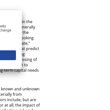
ements” within the
tatements generally
perations of the
y. Forward-looking
t,” “anticipate,”
xpressions that predict
orward-looking
 proposed closing of
ity to uplist to
g-term capital needs
 to known and unknown
erially from
ors include, but are
r at all; the impact of