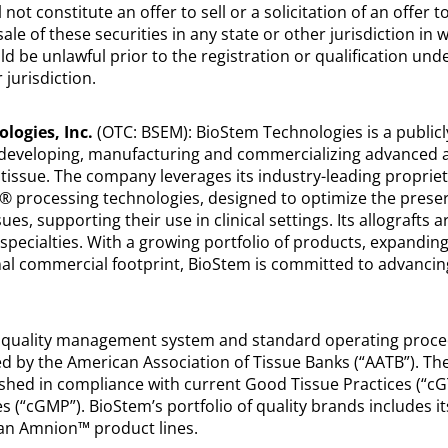
 not constitute an offer to sell or a solicitation of an offer t
ale of these securities in any state or other jurisdiction in 
uld be unlawful prior to the registration or qualification unde
 jurisdiction.
logies, Inc.
(OTC: BSEM): BioStem Technologies is a publicl
developing, manufacturing and commercializing advanced al
 tissue. The company leverages its industry-leading proprie
 processing technologies, designed to optimize the preser
ues, supporting their use in clinical settings. Its allografts a
specialties. With a growing portfolio of products, expanding
ional commercial footprint, BioStem is committed to advancin
 quality management system and standard operating proc
d by the American Association of Tissue Banks (“AATB”). T
shed in compliance with current Good Tissue Practices (“c
 (“cGMP”). BioStem’s portfolio of quality brands includes i
n Amnion™ product lines.