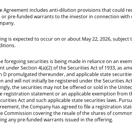
e Agreement includes anti-dilution provisions that could r
 or pre-funded warrants to the investor in connection with 
ompany.
ring is expected to occur on or about May 22, 2026, subject t
itions.
the foregoing securities is being made in reliance on an exe
t under Section 4(a)(2) of the Securities Act of 1933, as am
on D promulgated thereunder, and applicable state securitie
 and will not initially be registered under the Securities Act
ingly, the securities may not be offered or sold in the Unite
ve registration statement or an applicable exemption from t
urities Act and such applicable state securities laws. Pursu
reement, the Company has agreed to file a registration stat
ge Commission covering the resale of the shares of common
g any pre-funded warrants issued in the offering.