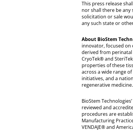
This press release shall
nor shall there be any s
solicitation or sale wo
any such state or other
About BioStem Techno
innovator, focused on 
derived from perinatal
CryoTek® and SteriTek®
properties of these tiss
across a wide range of 
initiatives, and a nat
regenerative medicine.
BioStem Technologies’
reviewed and accredite
procedures are establi
Manufacturing Practices
VENDAJE® and America