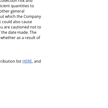
ollection risk and
icient quantities to
other general
bout which the Company
t could also cause
ou are cautioned not to
f the date made. The
whether as a result of
ribution list
HERE
, and