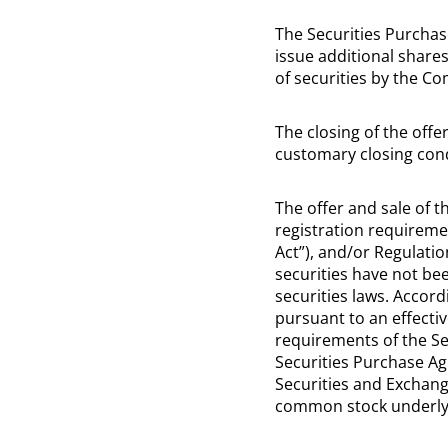
The Securities Purchas
issue additional shares
of securities by the C
The closing of the offe
customary closing cond
The offer and sale of 
registration requiremen
Act”), and/or Regulati
securities have not been
securities laws. Accord
pursuant to an effecti
requirements of the Sec
Securities Purchase Ag
Securities and Exchan
common stock underlyin