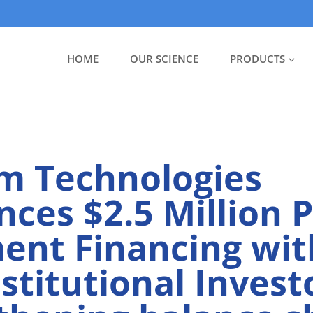
HOME
OUR SCIENCE
PRODUCTS
m Technologies
ces $2.5 Million P
ent Financing with
nstitutional Invest