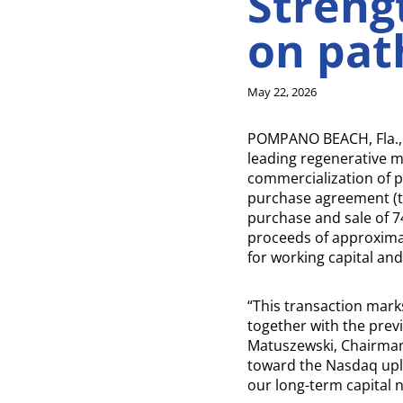
Streng
on pat
May 22, 2026
POMPANO BEACH, Fla.,
leading regenerative 
commercialization of pe
purchase agreement (the
purchase and sale of 7
proceeds of approximat
for working capital an
“This transaction mark
together with the prev
Matuszewski, Chairman
toward the Nasdaq uplis
our long-term capital 