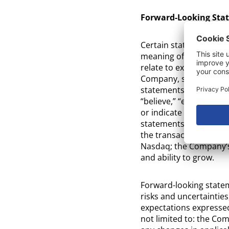
Forward-Looking Sta
Certain statements in 
meaning of the Private
relate to expectations 
Company, strategies, p
statements may be ident
“believe,” “expect,” “e
or indicate future even
statements in this rel
the transaction; the in
Nasdaq; the Company’s
and ability to grow.
Forward-looking state
risks and uncertainties
expectations expressed
not limited to: the Comp