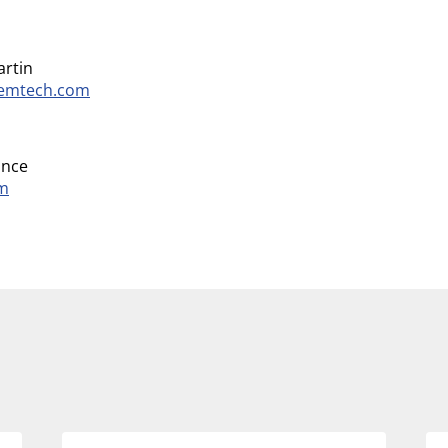
artin
temtech.com
ance
om