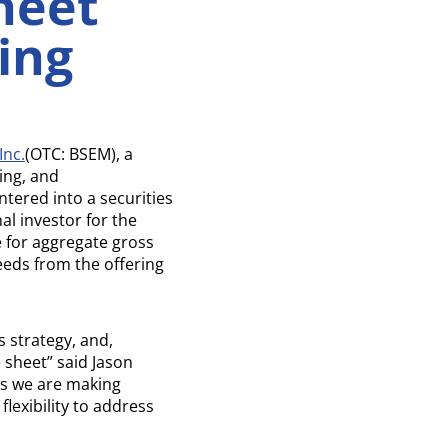
heet
ing
Inc.
(OTC: BSEM), a
ing, and
ntered into a securities
al investor for the
e for aggregate gross
eeds from the offering
 strategy, and,
 sheet” said Jason
ss we are making
lexibility to address