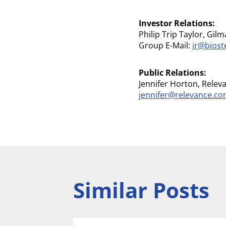
Investor Relations:
Philip Trip Taylor, Gilm
Group E-Mail:
ir@bios
Public Relations:
Jennifer Horton, Relev
jennifer@relevance.c
Similar Posts