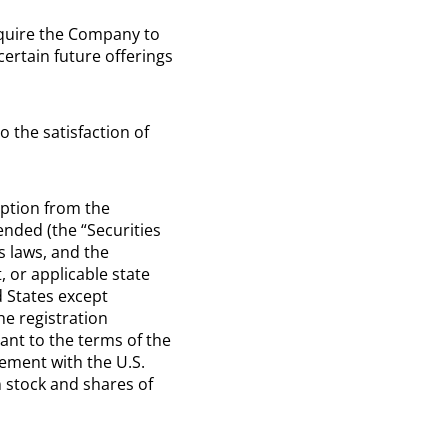
equire the Company to
certain future offerings
o the satisfaction of
mption from the
ended (the “Securities
s laws, and the
, or applicable state
d States except
he registration
ant to the terms of the
ement with the U.S.
 stock and shares of