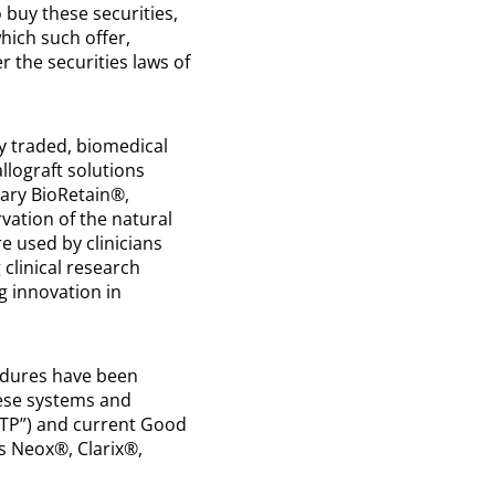
o buy these securities,
which such offer,
r the securities laws of
y traded, biomedical
lograft solutions
tary BioRetain®,
vation of the natural
re used by clinicians
 clinical research
g innovation in
edures have been
hese systems and
GTP”) and current Good
ts Neox®, Clarix®,