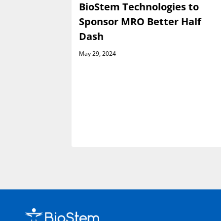
es
BioStem Technologies to
e Launch
Sponsor MRO Better Half
h Venture
Dash
May 29, 2024
rsement
ractor