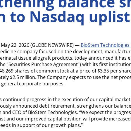
thening balance s
h to Nasdaq uplist
 May 22, 2026 (GLOBE NEWSWIRE) —
BioStem Technologies 
medicine company focused on the development, manufactur
rinatal tissue allograft products, today announced it has e
 “Securities Purchase Agreement”) with its first institution
46,269 shares of common stock at a price of $3.35 per shar
ely $2.5 million. The Company expects to use the net proc
d general corporate purposes.
s continued progress in the execution of our capital markets
iously announced debt retirement, strengthens our balance
 and CEO of BioStem Technologies. “We expect the progre
t and our improved capital position will provide increased f
needs in support of our growth plans.”