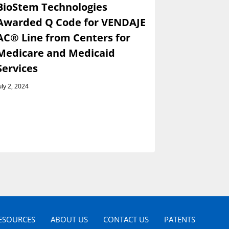
BioStem Technologies
BioStem 
Awarded Q Code for VENDAJE
Present a
AC® Line from Centers for
Wainwrig
Medicare and Medicaid
Global I
Services
Conferen
Septembe
uly 2, 2024
August 29, 202
ESOURCES
ABOUT US
CONTACT US
PATENTS