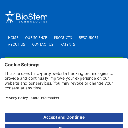
HOME
OUR SCIENCE
PRODUCTS
RESOURCES
ABOUT US
CONTACT US
PATENTS
FAQS
CAREERS
TERMS AND CONDITIONS
PRIVACY POLICY
SHIPPING POLICY
REFUND POLICY
COOKIE POLICY
© 2024 BioStem Technologies, Inc. All Rights Reserved. Use of this site is subject to
certain
Terms Of Use
and
Privacy Policy
.