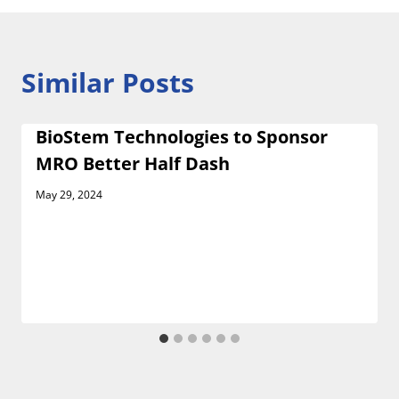
Similar Posts
BioStem Technologies to Sponsor
MRO Better Half Dash
May 29, 2024