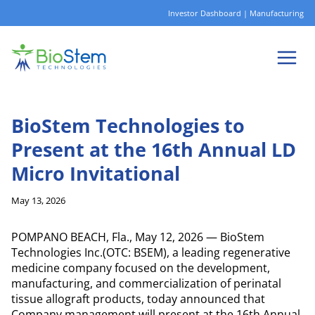
Skip
Investor Dashboard
|
Manufacturing
to
content
BioStem Technologies to
Present at the 16th Annual LD
Micro Invitational
May 13, 2026
POMPANO BEACH, Fla., May 12, 2026 — BioStem
Technologies Inc.(OTC: BSEM), a leading regenerative
medicine company focused on the development,
manufacturing, and commercialization of perinatal
tissue allograft products, today announced that
Company management will present at the 16th Annual