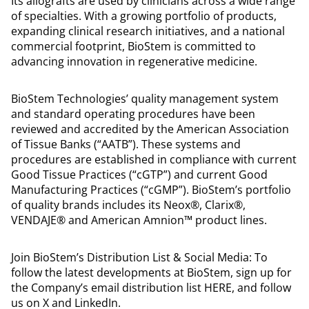
Its allografts are used by clinicians across a wide range
of specialties. With a growing portfolio of products,
expanding clinical research initiatives, and a national
commercial footprint, BioStem is committed to
advancing innovation in regenerative medicine.
BioStem Technologies’ quality management system
and standard operating procedures have been
reviewed and accredited by the American Association
of Tissue Banks (“AATB”). These systems and
procedures are established in compliance with current
Good Tissue Practices (“cGTP”) and current Good
Manufacturing Practices (“cGMP”). BioStem’s portfolio
of quality brands includes its Neox®, Clarix®,
VENDAJE® and American Amnion™ product lines.
Join BioStem’s Distribution List & Social Media: To
follow the latest developments at BioStem, sign up for
the Company’s email distribution list HERE, and follow
us on X and LinkedIn.