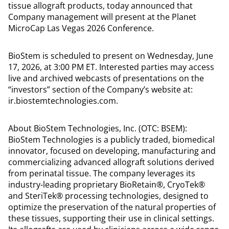
tissue allograft products, today announced that
Company management will present at the Planet
MicroCap Las Vegas 2026 Conference.
BioStem is scheduled to present on Wednesday, June
17, 2026, at 3:00 PM ET. Interested parties may access
live and archived webcasts of presentations on the
“investors” section of the Company’s website at:
ir.biostemtechnologies.com.
About BioStem Technologies, Inc. (OTC: BSEM):
BioStem Technologies is a publicly traded, biomedical
innovator, focused on developing, manufacturing and
commercializing advanced allograft solutions derived
from perinatal tissue. The company leverages its
industry-leading proprietary BioRetain®, CryoTek®
and SteriTek® processing technologies, designed to
optimize the preservation of the natural properties of
these tissues, supporting their use in clinical settings.