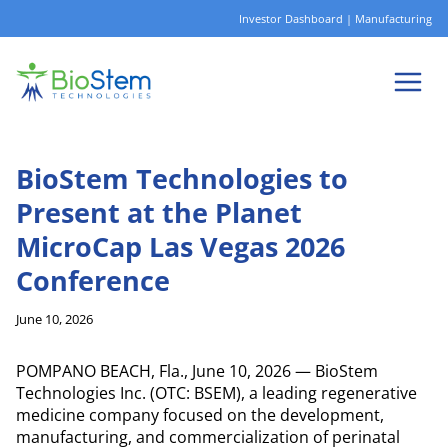
Skip
Investor Dashboard
|
Manufacturing
to
content
BioStem Technologies to
Present at the Planet
MicroCap Las Vegas 2026
Conference
June 10, 2026
POMPANO BEACH, Fla., June 10, 2026 — BioStem
Technologies Inc. (OTC: BSEM), a leading regenerative
medicine company focused on the development,
manufacturing, and commercialization of perinatal