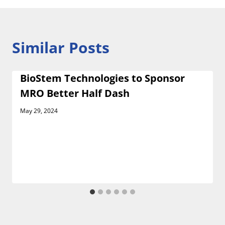
Similar Posts
BioStem Technologies to Sponsor
MRO Better Half Dash
May 29, 2024