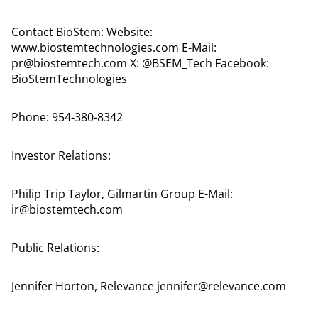
Contact BioStem: Website:
www.biostemtechnologies.com E-Mail:
pr@biostemtech.com X: @BSEM_Tech Facebook:
BioStemTechnologies
Phone: 954-380-8342
Investor Relations:
Philip Trip Taylor, Gilmartin Group E-Mail:
ir@biostemtech.com
Public Relations:
Jennifer Horton, Relevance jennifer@relevance.com