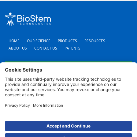
HOME
OUR SCIENCE
PRODUCTS
RESOURCES
ABOUT US
CONTACT US
PATENTS
FAQS
CAREERS
TERMS AND CONDITIONS
PRIVACY POLICY
SHIPPING POLICY
REFUND POLICY
COOKIE POLICY
© 2024 BioStem Technologies, Inc. All Rights Reserved. Use of this site is subject to
certain
Terms Of Use
and
Privacy Policy
.