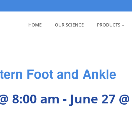
HOME
OUR SCIENCE
PRODUCTS
tern Foot and Ankle
 @ 8:00 am
-
June 27 @