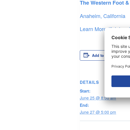
The Western Foot &
Anaheim, California
Learn More (link to –
Add to calendar
DETAILS
Start:
June 25 @ 8:00 am
End:
June 27 @ 5:00 pm