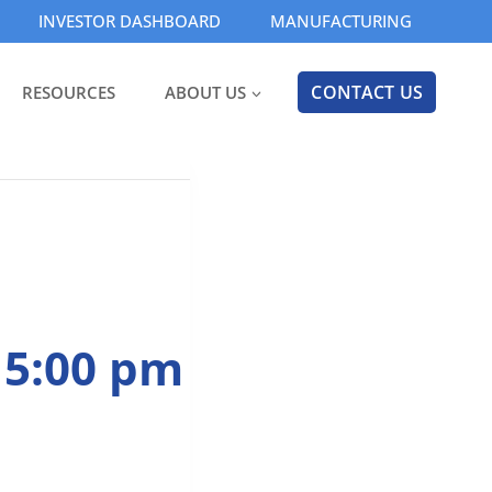
INVESTOR DASHBOARD
MANUFACTURING
CONTACT US
RESOURCES
ABOUT US
 5:00 pm