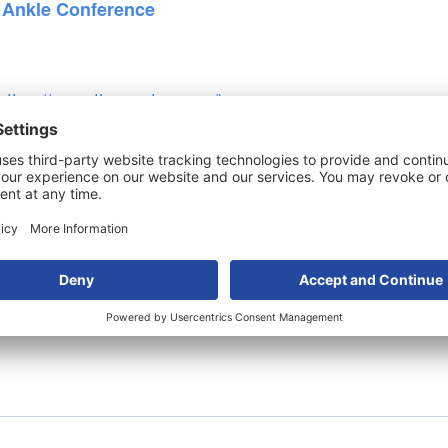
 Ankle Conference
https://www.thewestern.org/
)