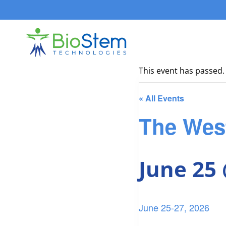
Skip
to
content
This event has passed.
« All Events
The Wes
June 25
June 25-27, 2026