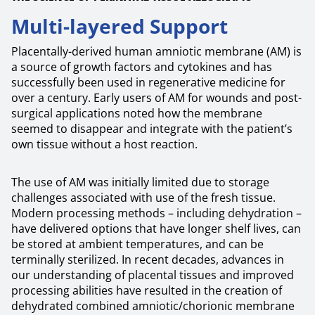
Multi-layered Support
Placentally-derived human amniotic membrane (AM) is
a source of growth factors and cytokines and has
successfully been used in regenerative medicine for
over a century. Early users of AM for wounds and post-
surgical applications noted how the membrane
seemed to disappear and integrate with the patient’s
own tissue without a host reaction.
The use of AM was initially limited due to storage
challenges associated with use of the fresh tissue.
Modern processing methods – including dehydration –
have delivered options that have longer shelf lives, can
be stored at ambient temperatures, and can be
terminally sterilized. In recent decades, advances in
our understanding of placental tissues and improved
processing abilities have resulted in the creation of
dehydrated combined amniotic/chorionic membrane