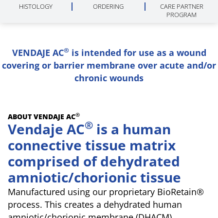
HISTOLOGY
ORDERING
CARE PARTNER
PROGRAM
®
VENDAJE AC
is intended for use as a wound
covering or barrier membrane over acute and/or
chronic wounds
®
ABOUT VENDAJE AC
®
Vendaje AC
is a human
connective tissue matrix
comprised of dehydrated
amniotic/chorionic tissue
Manufactured using our proprietary BioRetain®
process. This creates a dehydrated human
amniotic/chorionic membrane (DHACM)