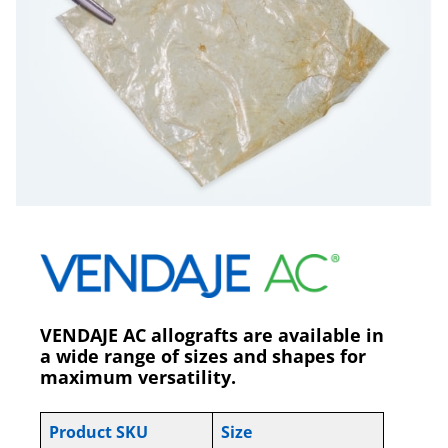
VENDAJE AC allografts are available in
a wide range of sizes and shapes for
maximum versatility.
Product SKU
Size