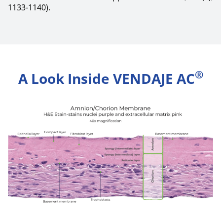
1133-1140).
®
A Look Inside VENDAJE AC