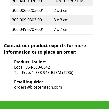
300-400-1020-001
10 x 20 cm 2 Pack
300-006-0203-001
2 x 3 cm
300-009-0303-001
3 x 3 cm
300-049-0707-001
7 x 7 cm
Contact our product experts for more
information or to place an order:
Product Hotline:
Local: 954-380-8342
Toll-Free: 1-888-948-BSEM (2736)
Email Inquiries:
orders@biostemtech.com