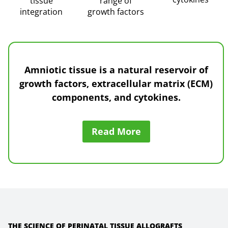
tissue
range of
integration
growth factors
Amniotic tissue is a natural reservoir of
growth factors, extracellular matrix (ECM)
components, and cytokines
.
Read More
THE SCIENCE OF PERINATAL TISSUE ALLOGRAFTS