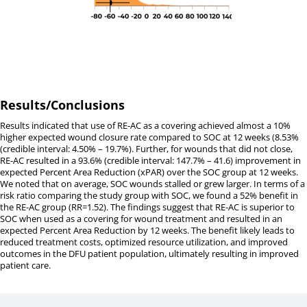
Results/Conclusions
Results indicated that use of RE-AC as a covering achieved almost a 10%
higher expected wound closure rate compared to SOC at 12 weeks (8.53%
(credible interval: 4.50% – 19.7%). Further, for wounds that did not close,
RE-AC resulted in a 93.6% (credible interval: 147.7% – 41.6) improvement in
expected Percent Area Reduction (xPAR) over the SOC group at 12 weeks.
We noted that on average, SOC wounds stalled or grew larger. In terms of a
risk ratio comparing the study group with SOC, we found a 52% benefit in
the RE-AC group (RR=1.52). The findings suggest that RE-AC is superior to
SOC when used as a covering for wound treatment and resulted in an
expected Percent Area Reduction by 12 weeks. The benefit likely leads to
reduced treatment costs, optimized resource utilization, and improved
outcomes in the DFU patient population, ultimately resulting in improved
patient care.