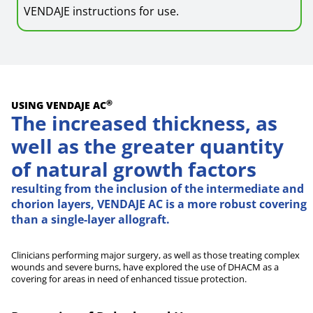
VENDAJE instructions for use.
®
USING VENDAJE AC
The increased thickness, as
well as the greater quantity
of natural growth factors
resulting from the inclusion of the intermediate and
chorion layers, VENDAJE AC is a more robust covering
than a single-layer allograft.
Clinicians performing major surgery, as well as those treating complex
wounds and severe burns, have explored the use of DHACM as a
covering for areas in need of enhanced tissue protection.