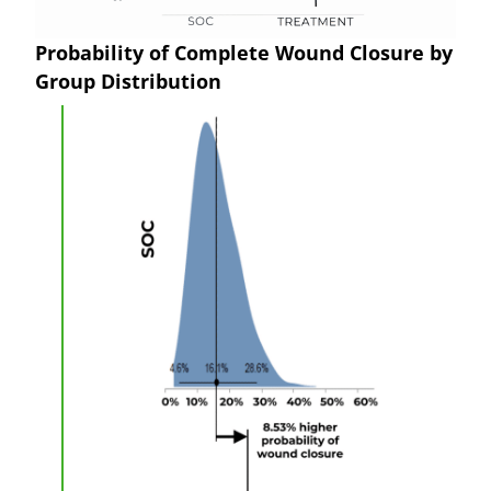
Probability of Complete Wound Closure by
Group Distribution