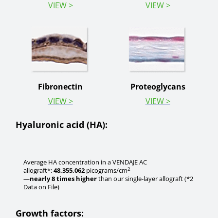
VIEW >
VIEW >
Fibronectin
Proteoglycans
VIEW >
VIEW >
Hyaluronic acid (HA):
Average HA concentration in a VENDAJE AC
2
allograft*:
48,355,062
picograms/cm
—
nearly 8 times higher
than our single-layer allograft (*2
Data on File)
Growth factors: