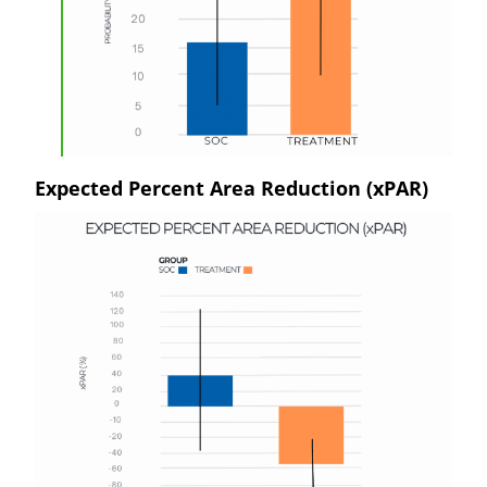
Expected Percent Area Reduction (xPAR)