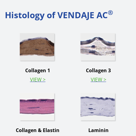
®
Histology of VENDAJE AC
Collagen 1
Collagen 3
VIEW >
VIEW >
Collagen & Elastin
Laminin