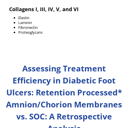
Collagens I, III, IV, V, and VI
Elastin
Laminin
Fibronectin
Proteoglycans
Assessing Treatment
Efficiency in Diabetic Foot
Ulcers: Retention Processed*
Amnion/Chorion Membranes
vs. SOC: A Retrospective