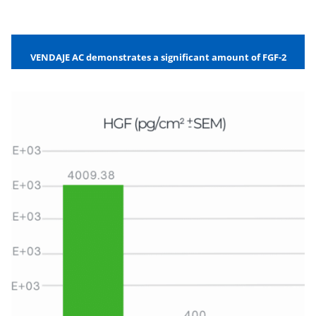
VENDAJE AC demonstrates a significant amount of FGF-2