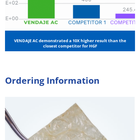
VENDAJE AC demonstrated a 10X higher result than the
closest competitor for HGF
Ordering Information