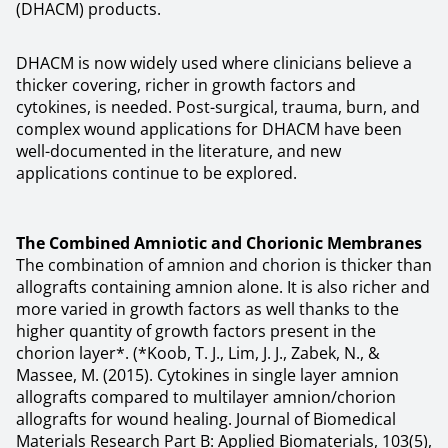
(DHACM) products.
DHACM is now widely used where clinicians believe a
thicker covering, richer in growth factors and
cytokines, is needed. Post-surgical, trauma, burn, and
complex wound applications for DHACM have been
well-documented in the literature, and new
applications continue to be explored.
The Combined Amniotic and Chorionic Membranes
The combination of amnion and chorion is thicker than
allografts containing amnion alone. It is also richer and
more varied in growth factors as well thanks to the
higher quantity of growth factors present in the
chorion layer*. (*Koob, T. J., Lim, J. J., Zabek, N., &
Massee, M. (2015). Cytokines in single layer amnion
allografts compared to multilayer amnion/chorion
allografts for wound healing. Journal of Biomedical
Materials Research Part B: Applied Biomaterials, 103(5),