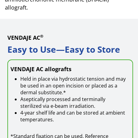
allograft.
®
VENDAJE AC
Easy to Use—Easy to Store
VENDAJE AC allografts
Held in place via hydrostatic tension and may
be used in an open incision or placed as a
dermal substitute.*
Aseptically processed and terminally
sterilized via e-beam irradiation.
4-year shelf life and can be stored at ambient
temperatures.
*Standard fixation can be used. Reference