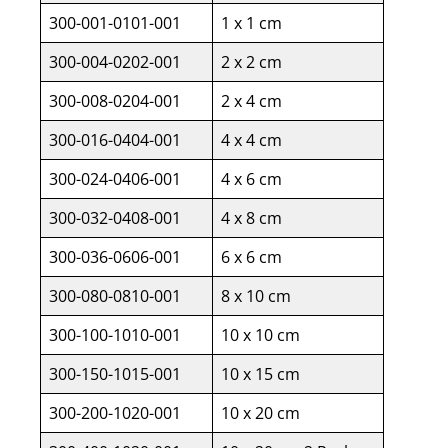
300-001-0101-001
1 x 1 cm
300-004-0202-001
2 x 2 cm
300-008-0204-001
2 x 4 cm
300-016-0404-001
4 x 4 cm
300-024-0406-001
4 x 6 cm
300-032-0408-001
4 x 8 cm
300-036-0606-001
6 x 6 cm
300-080-0810-001
8 x 10 cm
300-100-1010-001
10 x 10 cm
300-150-1015-001
10 x 15 cm
300-200-1020-001
10 x 20 cm