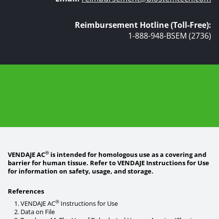
Reimbursement Hotline (Toll-Free):
1-888-948-BSEM (2736)
®
VENDAJE AC
is intended for homologous use as a covering and
barrier for human tissue. Refer to VENDAJE Instructions for Use
for information on safety, usage, and storage.
References
®
VENDAJE AC
Instructions for Use
Data on File