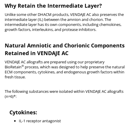
Why Retain the Intermediate Layer?
Unlike some other DHACM products, VENDAJE AC also preserves the
intermediate layer (IL) between the amnion and chorion. The
intermediate layer has its own components, including chemokines,
growth factors, interleukins, and protease inhibitors.
Natural Amniotic and Chorionic Components
Retained in VENDAJE AC
VENDAJE AC allografts are prepared using our proprietary
®
BioRetain
process, which was designed to help preserve the natural
ECM components, cytokines, and endogenous growth factors within
fresh tissue.
The following substances were isolated within VENDAJE AC allografts
(n=6)*:
Cytokines:
IL-1 receptor antagonist