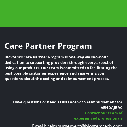
Care Partner Program
BioStem’s Care Partner Program is one way we show our
dedication to supporting providers through every aspect of
using our products. Our team is committed to facilitating the
best possible customer experience and answering your
questions about the coding and reimbursement process.
Have questions or need assistance with reimbursement for
VENDAJE AC
Contact our team of
experienced professionals
Email:
reimbursement@biostemtech.com