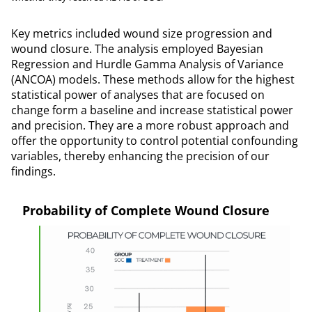
Key metrics included wound size progression and
wound closure. The analysis employed Bayesian
Regression and Hurdle Gamma Analysis of Variance
(ANCOA) models. These methods allow for the highest
statistical power of analyses that are focused on
change form a baseline and increase statistical power
and precision. They are a more robust approach and
offer the opportunity to control potential confounding
variables, thereby enhancing the precision of our
findings.
Probability of Complete Wound Closure