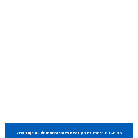
VENDAJE AC demonstrates nearly 3.6X more PDGF-BB