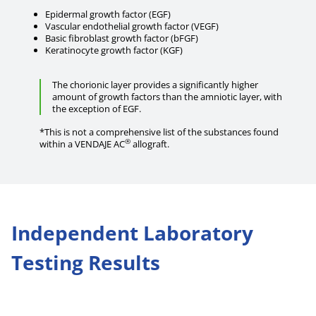
Epidermal growth factor (EGF)
Vascular endothelial growth factor (VEGF)
Basic fibroblast growth factor (bFGF)
Keratinocyte growth factor (KGF)
The chorionic layer provides a significantly higher
amount of growth factors than the amniotic layer, with
the exception of EGF.
*This is not a comprehensive list of the substances found
®
within a VENDAJE AC
allograft.
Independent Laboratory
Testing Results