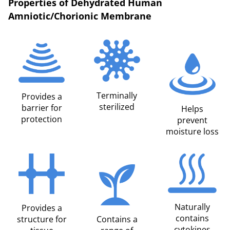
Properties of Dehydrated Human
Amniotic/Chorionic Membrane
Terminally
Provides a
sterilized
barrier for
Helps
protection
prevent
moisture loss
Naturally
Provides a
contains
structure for
Contains a
cytokines