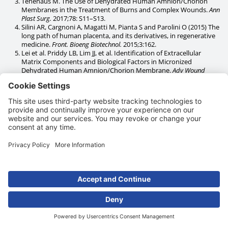
Tenehaus M. The Use of Dehydrated Human Amnion/Chorion
Membranes in the Treatment of Burns and Complex Wounds.
Ann
Plast Surg.
2017;78: S11–S13.
Silini AR, Cargnoni A, Magatti M, Pianta S and Parolini O (2015) The
long path of human placenta, and its derivatives, in regenerative
medicine.
Front. Bioeng Biotechnol.
2015;3:162.
Lei et al. Priddy LB, Lim JJ, et al. Identification of Extracellular
Matrix Components and Biological Factors in Micronized
Dehydrated Human Amnion/Chorion Membrane.
Adv Wound
Care.
2016;6(2):43-53.
Ramuta TZ, Šket T, Erjavec MS, Kreft ME. Antimicrobial Activity of
Human Fetal Membranes: From Biological Function to Clinical
Use.
Front Bioeng Biotechnol.
2021;9:691522.
Heckmann N, Auran R, Mirzayan R. Application of Amniotic Tissue
in Orthopedic Surgery.
Am J Orthoped.
2016;45(7):E421-E425.
Niknejad H, Peirovi H, Jorjani M et al. Properties of the amniotic
membrane for potential use in tissue engineering.
Eur. Cells
Mater.
2008;15(15):88-99.
Oesman I, Dhamar Hutami W. Gamma-treated placental amniotic
membrane allograft as the adjuvant treatment of unresponsive
diabetic ulcer of the foot.
Int J Surg
Case Rep. 2020;66:313-318.
Wassmer C-H. Berishvili E. Immunomodulatory Properties of
Amniotic Membrane Derivatives and Their Potential in
Regenerative Medicine.
Curr. Diab. Rep.
2020;20(31).
Caporusso J, Abdo R, Karr J, Smith M, Anaim A. Clinical experience
using a dehydrated amnion/chorion membrane construct for the
management of wounds.
Wounds.
2019;31(4 Suppl):S19-S27.