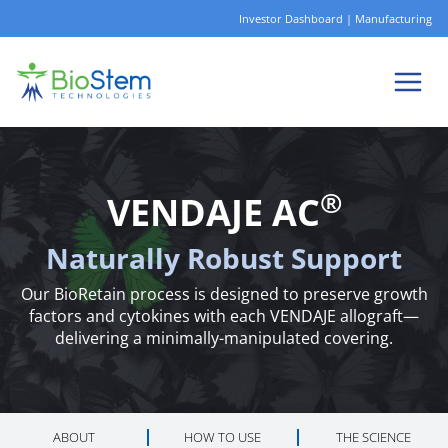
Skip
Investor Dashboard
|
Manufacturing
to
content
®
VENDAJE AC
Naturally Robust Support
Our BioRetain process is designed to preserve growth
factors and cytokines with each VENDAJE allograft—
delivering a minimally-manipulated covering.
ABOUT
HOW TO USE
THE SCIENCE