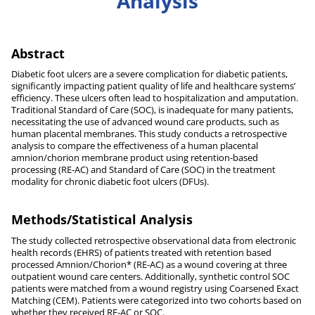
Analysis
Abstract
Diabetic foot ulcers are a severe complication for diabetic patients,
significantly impacting patient quality of life and healthcare systems’
efficiency. These ulcers often lead to hospitalization and amputation.
Traditional Standard of Care (SOC), is inadequate for many patients,
necessitating the use of advanced wound care products, such as
human placental membranes. This study conducts a retrospective
analysis to compare the effectiveness of a human placental
amnion/chorion membrane product using retention-based
processing (RE-AC) and Standard of Care (SOC) in the treatment
modality for chronic diabetic foot ulcers (DFUs).
Methods/Statistical Analysis
The study collected retrospective observational data from electronic
health records (EHRS) of patients treated with retention based
processed Amnion/Chorion* (RE-AC) as a wound covering at three
outpatient wound care centers. Additionally, synthetic control SOC
patients were matched from a wound registry using Coarsened Exact
Matching (CEM). Patients were categorized into two cohorts based on
whether they received RE-AC or SOC.