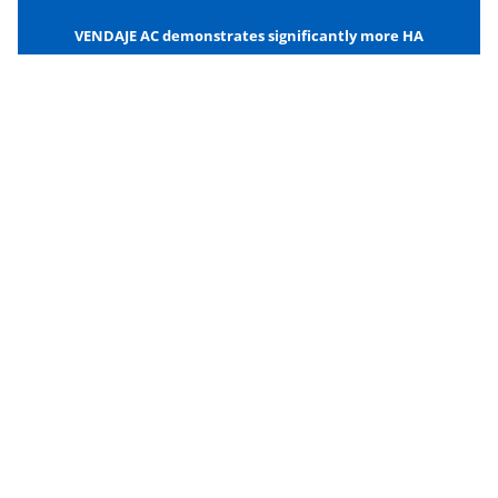
VENDAJE AC demonstrates significantly more HA