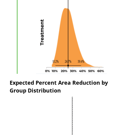
Expected Percent Area Reduction by
Group Distribution