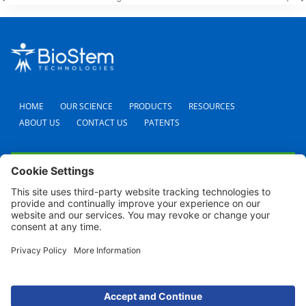
HOME
OUR SCIENCE
PRODUCTS
RESOURCES
ABOUT US
CONTACT US
PATENTS
FAQS
CAREERS
TERMS AND CONDITIONS
PRIVACY POLICY
SHIPPING POLICY
REFUND POLICY
COOKIE POLICY
© 2024 BioStem Technologies, Inc. All Rights Reserved. Use of this site is subject to