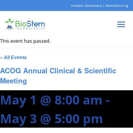
Skip
Investor Dashboard
|
Manufacturing
to
content
This event has passed.
« All Events
ACOG Annual Clinical & Scientific
Meeting
May 1 @ 8:00 am
-
May 3 @ 5:00 pm