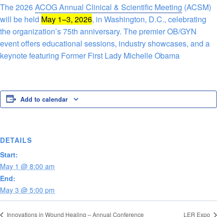
The 2026
ACOG Annual Clinical & Scientific Meeting
(ACSM)
will be held
May 1–3, 2026
, in Washington, D.C., celebrating
the organization’s 75th anniversary. The premier OB/GYN
event offers educational sessions, industry showcases, and a
keynote featuring Former First Lady Michelle Obama
Add to calendar
DETAILS
Start:
May 1 @ 8:00 am
End:
May 3 @ 5:00 pm
Innovations in Wound Healing – Annual Conference
LER Expo