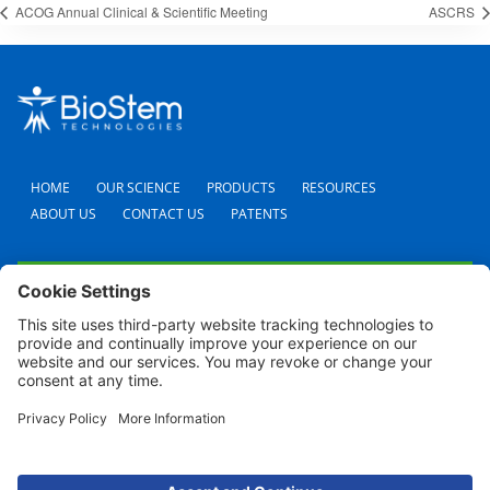
ACOG Annual Clinical & Scientific Meeting
ASCRS
HOME
OUR SCIENCE
PRODUCTS
RESOURCES
ABOUT US
CONTACT US
PATENTS
FAQS
CAREERS
TERMS AND CONDITIONS
PRIVACY POLICY
SHIPPING POLICY
REFUND POLICY
COOKIE POLICY