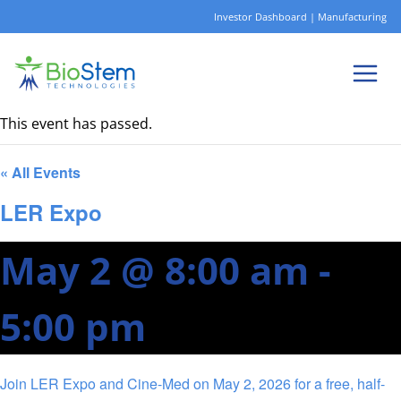
Skip
Investor Dashboard
|
Manufacturing
to
content
This event has passed.
« All Events
LER Expo
May 2 @ 8:00 am
-
5:00 pm
Join LER Expo and Cine-Med on May 2, 2026 for a free, half-