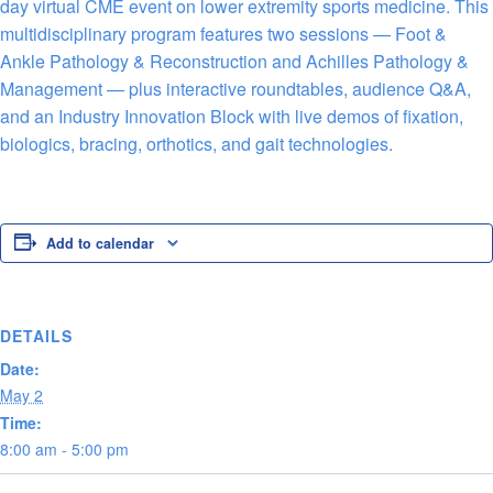
day virtual CME event on lower extremity sports medicine. This
multidisciplinary program features two sessions — Foot &
Ankle Pathology & Reconstruction and Achilles Pathology &
Management — plus interactive roundtables, audience Q&A,
and an Industry Innovation Block with live demos of fixation,
biologics, bracing, orthotics, and gait technologies.
Add to calendar
DETAILS
Date:
May 2
Time:
8:00 am - 5:00 pm