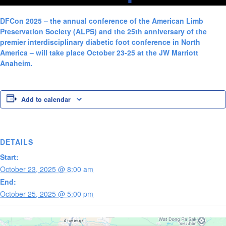
DFCon 2025 – the annual conference of the American Limb
Preservation Society (ALPS) and the 25th anniversary of the
premier interdisciplinary diabetic foot conference in North
America – will take place October 23-25 at the JW Marriott
Anaheim.
Add to calendar
DETAILS
Start:
October 23, 2025 @ 8:00 am
End:
October 25, 2025 @ 5:00 pm