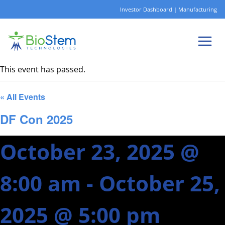
Skip
Investor Dashboard
|
Manufacturing
to
content
This event has passed.
« All Events
DF Con 2025
October 23, 2025 @
8:00 am
-
October 25,
2025 @ 5:00 pm