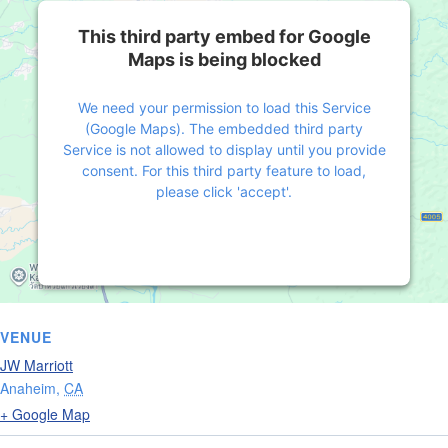
This third party embed for Google
Maps is being blocked
We need your permission to load this Service
(Google Maps). The embedded third party
Service is not allowed to display until you provide
consent. For this third party feature to load,
please click 'accept'.
More Information
Accept
Powered by
Usercentrics Consent Management
VENUE
Platform
JW Marriott
Anaheim
,
CA
+ Google Map