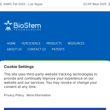
SAWC Fall 2025 – Las Vegas
ECAP West 2025
HOME
OUR SCIENCE
PRODUCTS
RESOURCES
ABOUT US
CONTACT US
PATENTS
FAQS
CAREERS
TERMS AND CONDITIONS
PRIVACY POLICY
SHIPPING POLICY
REFUND POLICY
COOKIE POLICY