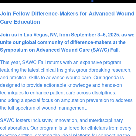
Join Fellow Difference-Makers for Advanced Wound
Care Education
Join us in Las Vegas, NV, from September 3–6, 2025, as we
unite our global community of difference-makers at the
Symposium on Advanced Wound Care (SAWC) Fall.
This year, SAWC Fall returns with an expansive program
featuring the latest clinical insights, groundbreaking research,
and practical skills to advance wound care. Our agenda is
designed to provide actionable knowledge and hands-on
techniques to enhance patient care across disciplines,
including a special focus on amputation prevention to address
the full spectrum of wound management.
SAWC fosters inclusivity, innovation, and interdisciplinary
collaboration. Our program is tailored for clinicians from every
practice setting, creating the ideal platform for connecting the