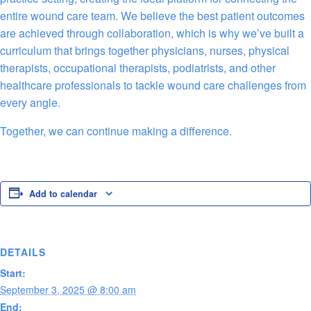
entire wound care team. We believe the best patient outcomes
are achieved through collaboration, which is why we’ve built a
curriculum that brings together physicians, nurses, physical
therapists, occupational therapists, podiatrists, and other
healthcare professionals to tackle wound care challenges from
every angle.
Together, we can continue making a difference.
Add to calendar
DETAILS
Start:
September 3, 2025 @ 8:00 am
End: