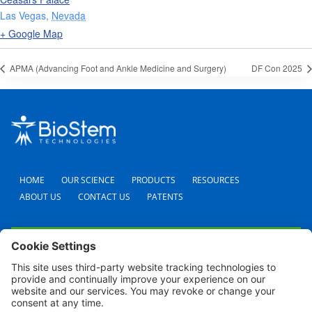
Las Vegas
,
Nevada
+ Google Map
APMA (Advancing Foot and Ankle Medicine and Surgery)
DF Con 2025
HOME
OUR SCIENCE
PRODUCTS
RESOURCES
ABOUT US
CONTACT US
PATENTS
FAQS
CAREERS
TERMS AND CONDITIONS
PRIVACY POLICY