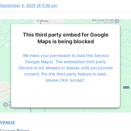
September 6, 2025 @ 5:00 pm
This third party embed for Google
Maps is being blocked
We need your permission to load this Service
(Google Maps). The embedded third party
Service is not allowed to display until you provide
consent. For this third party feature to load,
please click 'accept'.
More Information
Accept
Powered by
Usercentrics Consent Management
VENUE
Platform
Ceasars Palace