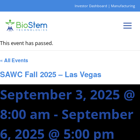
Skip
Investor Dashboard
|
Manufacturing
to
content
This event has passed.
« All Events
SAWC Fall 2025 – Las Vegas
September 3, 2025 @
8:00 am
-
September
6, 2025 @ 5:00 pm