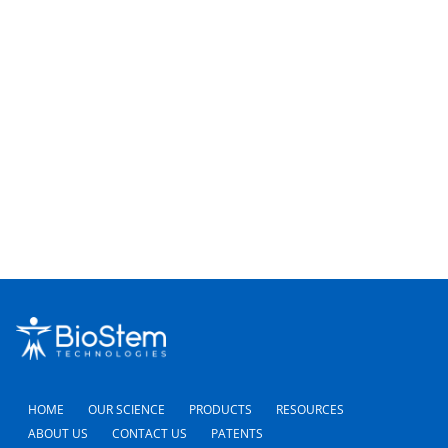
23,
Nav
2026
HOME
OUR SCIENCE
PRODUCTS
RESOURCES
ABOUT US
CONTACT US
PATENTS