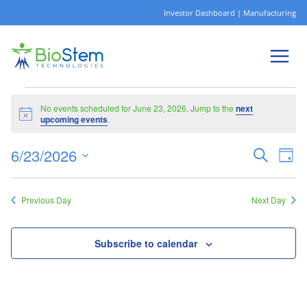
Skip
Investor Dashboard
|
Manufacturing
to
content
Events
No events scheduled for June 23, 2026. Jump to the
next
Notice
upcoming events
.
6/23/2026
Ev
Eve
Search
Day
for
Select
Vi
date.
Sea
Previous Day
Next Day
Na
and
Subscribe to calendar
June
Vie