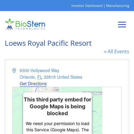
Skip
Investor Dashboard
|
Manufacturing
to
content
Loews Royal Pacific Resort
« All Events
Address
6300 Hollywood Way
Orlando
,
FL
32819
United States
Get Directions
This third party embed for
Google Maps is being
blocked
We need your permission to load
this Service (Google Maps). The