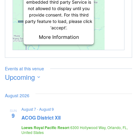
embedded third party Service is
not allowed to display until you
provide consent. For this third
party feature to load, please click
'accept'.
More Information
Accept
Powered by
Usercentrics Consent
Management Platform
Events at this venue
Upcoming
Select
date.
August 2026
August 7
-
August 9
SUN
9
ACOG District XII
Loews Royal Pacific Resort
6300 Hollywood Way, Orlando, FL,
United States