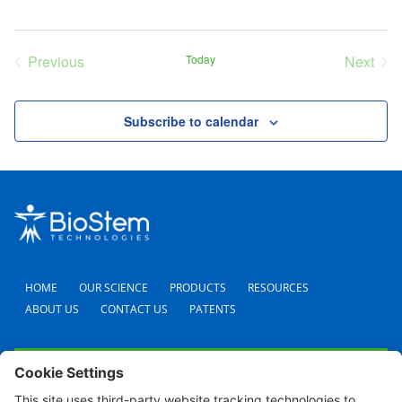
Previous
Today
Next
Events
Event
Subscribe to calendar
HOME
OUR SCIENCE
PRODUCTS
RESOURCES
ABOUT US
CONTACT US
PATENTS
FAQS