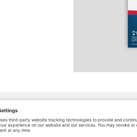
o Store