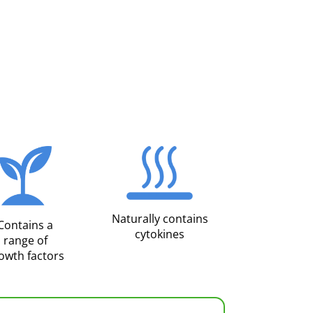
Naturally contains
Contains a
cytokines
range of
owth factors