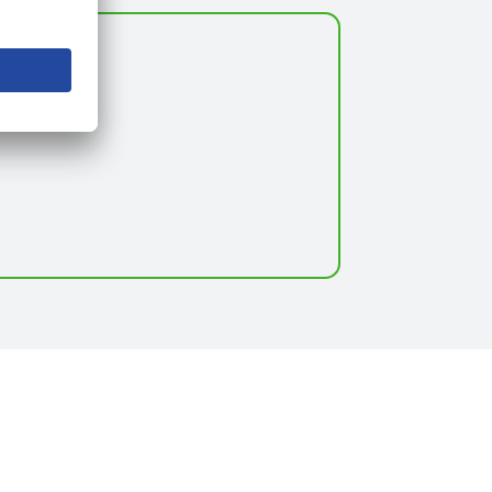
itute*.