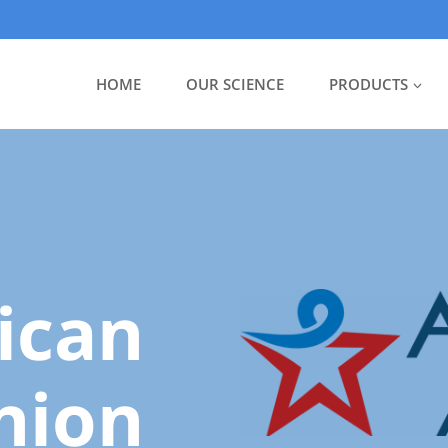
HOME
OUR SCIENCE
PRODUCTS
ican
nion