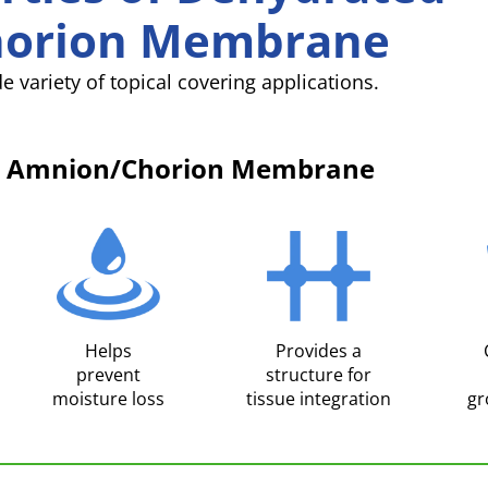
orion Membrane
e variety of topical covering applications.
an Amnion/Chorion Membrane
Helps
Provides a
prevent
structure for
moisture loss
tissue integration
gr