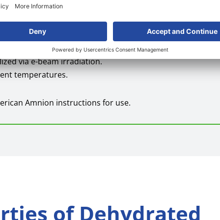
 may be used in an open incision or placed as a dermal subst
lized via e-beam irradiation.
bient temperatures.
erican Amnion instructions for use.
erties of Dehydrated