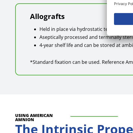
Allografts
Held in place via hydrostatic tension and
Aseptically processed and terminally steri
4-year shelf life and can be stored at am
*Standard fixation can be used. Reference Am
USING AMERICAN
AMNION
The Intrinsic Prop