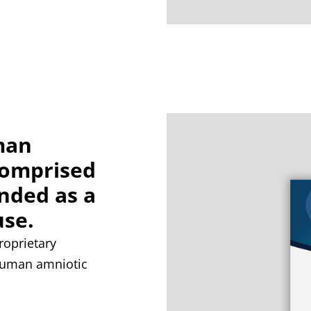
man
comprised
ended as a
use.
oprietary
 human amniotic