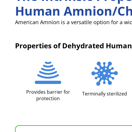
Human Amnion/Ch
American Amnion is a versatile option for a wid
Properties of Dehydrated Hum
Provides barrier for
Terminally sterilized
protection