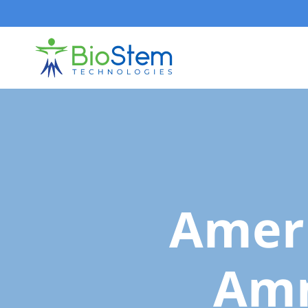
Skip
to
content
Amer
Am