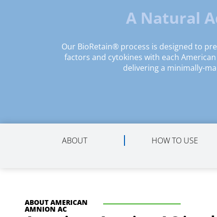
A Natural 
Our BioRetain® process is designed to pr
factors and cytokines with each America
delivering a minimally-ma
ABOUT
HOW TO USE
ABOUT AMERICAN
AMNION AC