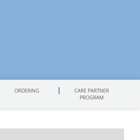
ORDERING
CARE PARTNER
PROGRAM