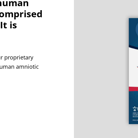
 human
comprised
t is
 proprietary
 human amniotic