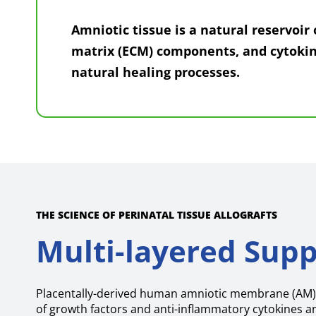
Amniotic tissue is a natural reservoir 
matrix (ECM) components, and cytokin
natural healing processes.
THE SCIENCE OF PERINATAL TISSUE ALLOGRAFTS
Multi-layered Supp
Placentally-derived human amniotic membrane (AM) 
of growth factors and anti-inflammatory cytokines a