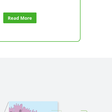
Read More