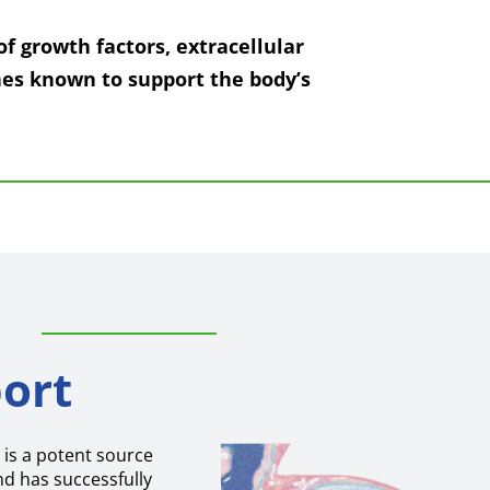
of growth factors, extracellular
es known to support the body’s
ort
is a potent source
nd has successfully