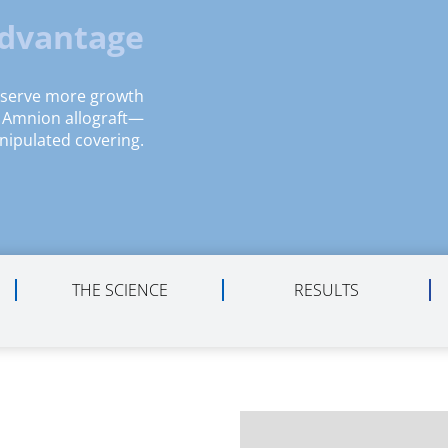
Advantage
eserve more growth
n Amnion allograft—
nipulated covering.
THE SCIENCE
RESULTS