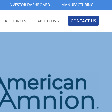
INVESTOR DASHBOARD
MANUFACTURING
CONTACT US
RESOURCES
ABOUT US