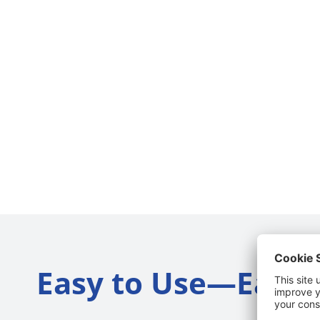
Easy to Use—Easy t