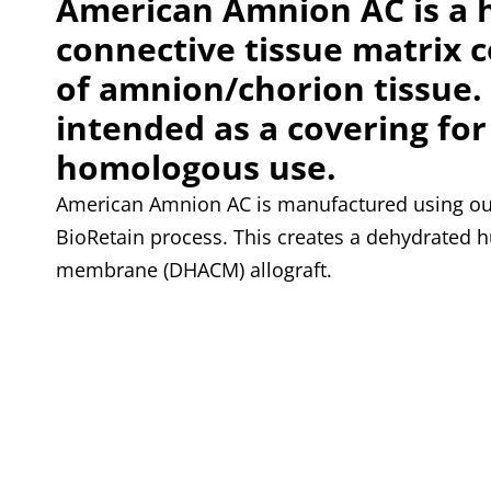
American Amnion AC is a
connective tissue matrix 
of amnion/chorion tissue. I
intended as a covering for
homologous use.
American Amnion AC is manufactured using our
BioRetain process. This creates a dehydrated
membrane (DHACM) allograft.