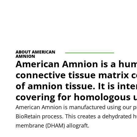
ABOUT AMERICAN
AMNION
American Amnion is a hu
connective tissue matrix 
of amnion tissue. It is int
covering for homologous 
American Amnion is manufactured using our pr
BioRetain process. This creates a dehydrated
membrane (DHAM) allograft.