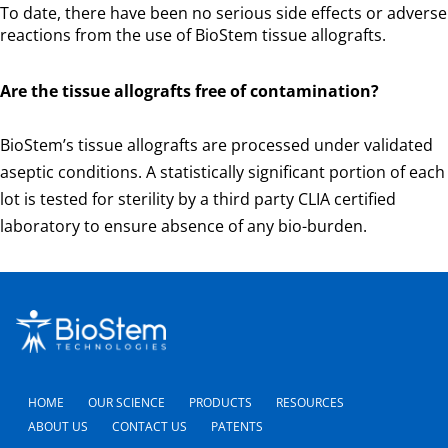
To date, there have been no serious side effects or adverse
reactions from the use of BioStem tissue allografts.
Are the tissue allografts free of contamination?
BioStem’s tissue allografts are processed under validated
aseptic conditions. A statistically significant portion of each
lot is tested for sterility by a third party CLIA certified
laboratory to ensure absence of any bio-burden.
HOME
OUR SCIENCE
PRODUCTS
RESOURCES
ABOUT US
CONTACT US
PATENTS