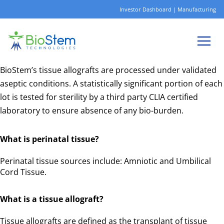
Skip
Investor Dashboard
|
Manufacturing
to
content
BioStem’s tissue allografts are processed under validated
aseptic conditions. A statistically significant portion of each
lot is tested for sterility by a third party CLIA certified
laboratory to ensure absence of any bio-burden.
What is perinatal tissue?
Perinatal tissue sources include: Amniotic and Umbilical
Cord Tissue.
What is a tissue allograft?
Tissue allografts are defined as the transplant of tissue