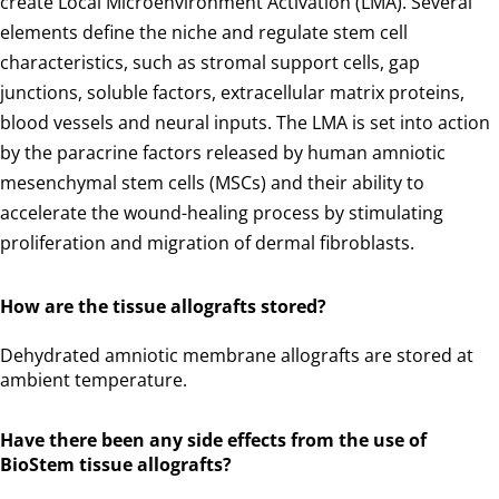
create Local Microenvironment Activation (LMA). Several
elements define the niche and regulate stem cell
characteristics, such as stromal support cells, gap
junctions, soluble factors, extracellular matrix proteins,
blood vessels and neural inputs. The LMA is set into action
by the paracrine factors released by human amniotic
mesenchymal stem cells (MSCs) and their ability to
accelerate the wound-healing process by stimulating
proliferation and migration of dermal fibroblasts.
How are the tissue allografts stored?
Dehydrated amniotic membrane allografts are stored at
ambient temperature.
Have there been any side effects from the use of
BioStem tissue allografts?