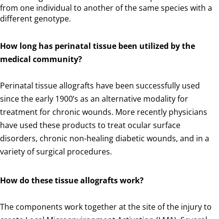
from one individual to another of the same species with a
different genotype.
How long has perinatal tissue been utilized by the
medical community?
Perinatal tissue allografts have been successfully used
since the early 1900’s as an alternative modality for
treatment for chronic wounds. More recently physicians
have used these products to treat ocular surface
disorders, chronic non-healing diabetic wounds, and in a
variety of surgical procedures.
How do these tissue allografts work?
The components work together at the site of the injury to