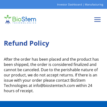
Skip
Investor Dashboard
|
Manufacturing
to
content
Refund Policy
After the order has been placed and the product has
been shipped, the order is considered finalized and
cannot be canceled. Due to the perishable nature of
our product, we do not accept returns. If there is an
issue with your order please contact BioStem
Technologies at info@biostemtech.com within 24
hours of receipt.