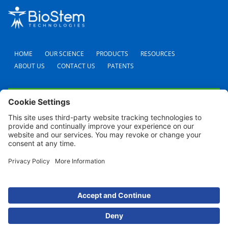
HOME
OUR SCIENCE
PRODUCTS
RESOURCES
ABOUT US
CONTACT US
PATENTS
FAQS
CAREERS
TERMS AND CONDITIONS
PRIVACY POLICY
SHIPPING POLICY
REFUND POLICY
COOKIE POLICY
© 2024 BioStem Technologies, Inc. All Rights Reserved. Use of this site is subject to
certain
Terms Of Use
and
Privacy Policy
.
For screen reader problems with this website, please call (954) 380-8342 for
assistance.