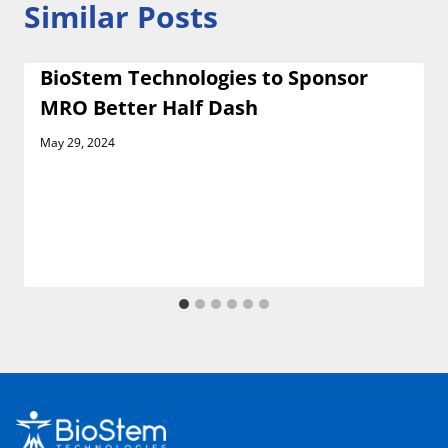
Similar Posts
BioStem Technologies to Sponsor
MRO Better Half Dash
May 29, 2024