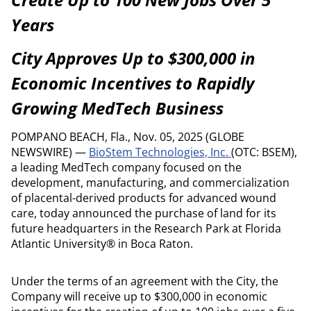
Years
City Approves Up to $300,000 in
Economic Incentives to Rapidly
Growing MedTech Business
POMPANO BEACH, Fla., Nov. 05, 2025 (GLOBE
NEWSWIRE) —
BioStem Technologies, Inc.
(OTC: BSEM),
a leading MedTech company focused on the
development, manufacturing, and commercialization
of placental-derived products for advanced wound
care, today announced the purchase of land for its
future headquarters in the Research Park at Florida
Atlantic University® in Boca Raton.
Under the terms of an agreement with the City, the
Company will receive up to $300,000 in economic