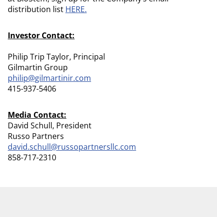
distribution list
HERE.
Investor Contact:
Philip Trip Taylor, Principal
Gilmartin Group
philip@gilmartinir.com
415-937-5406
Media Contact:
David Schull, President
Russo Partners
david.schull@russopartnersllc.com
858-717-2310