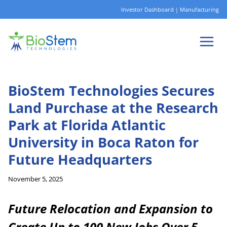
Skip
Investor Dashboard
|
Manufacturing
to
content
BioStem Technologies Secures
Land Purchase at the Research
Park at Florida Atlantic
University in Boca Raton for
Future Headquarters
November 5, 2025
Future Relocation and Expansion to
Create Up to 100 New Jobs Over 5