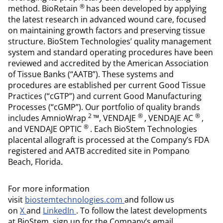
®
method. BioRetain
has been developed by applying
the latest research in advanced wound care, focused
on maintaining growth factors and preserving tissue
structure. BioStem Technologies’ quality management
system and standard operating procedures have been
reviewed and accredited by the American Association
of Tissue Banks (“AATB”). These systems and
procedures are established per current Good Tissue
Practices (“cGTP”) and current Good Manufacturing
Processes (“cGMP”). Our portfolio of quality brands
2
®
®
includes AmnioWrap
™, VENDAJE
, VENDAJE AC
,
®
and VENDAJE OPTIC
. Each BioStem Technologies
placental allograft is processed at the Company’s FDA
registered and AATB accredited site in Pompano
Beach, Florida.
For more information
visit
biostemtechnologies.com
and follow us
on
X
and
LinkedIn
. To follow the latest developments
at BioStem, sign up for the Company’s email