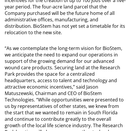
incentives for the creation of up to 100 jobs over a five-
year period. The four-acre land parcel that the
Company purchased will be the future home of all
administrative offices, manufacturing, and
distribution. BioStem has not yet set a timetable for its
relocation to the new site.
“As we contemplate the long-term vision for BioStem,
we anticipate the need to expand our operations in
support of the growing demand for our advanced
wound care products. Securing land at the Research
Park provides the space for a centralized
headquarters, access to talent and technology and
attractive economic incentives,” said Jason
Matuszewski, Chairman and CEO of BioStem
Technologies. “While opportunities were presented to
us by representatives of other states, we knew from
the start that we wanted to remain in South Florida
and continue to contribute greatly to the overall
growth of the local life science industry. The Research