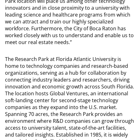
Park location will place us among other technology
innovators and in close proximity to a university with
leading science and healthcare programs from which
we can attract and train our highly specialized
workforce. Furthermore, the City of Boca Raton has
worked closely with us to understand and enable us to
meet our real estate needs.”
The Research Park at Florida Atlantic University is
home to technology companies and research-based
organizations, serving as a hub for collaboration by
connecting industry leaders and researchers, driving
innovation and economic growth across South Florida.
The location hosts Global Ventures, an international
soft-landing center for second-stage technology
companies as they expand into the U.S. market.
Spanning 70 acres, the Research Park provides an
environment where R&D companies can grow through
access to university talent, state-of-the-art facilities,
and tailored insights. Established in 1985, it is widely