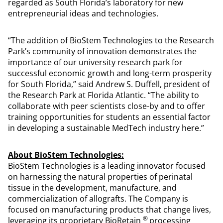
regarded as South Florida’s laboratory for new
entrepreneurial ideas and technologies.
“The addition of BioStem Technologies to the Research
Park’s community of innovation demonstrates the
importance of our university research park for
successful economic growth and long-term prosperity
for South Florida,” said Andrew S. Duffell, president of
the Research Park at Florida Atlantic. “The ability to
collaborate with peer scientists close-by and to offer
training opportunities for students an essential factor
in developing a sustainable MedTech industry here.”
About BioStem Technologies:
BioStem Technologies is a leading innovator focused
on harnessing the natural properties of perinatal
tissue in the development, manufacture, and
commercialization of allografts. The Company is
focused on manufacturing products that change lives,
®
leveraging its proprietary BioRetain
processing