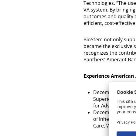
Technologies. “The use
VA system. By bringing
outcomes and quality of
efficient, cost-effective
BioStem not only suppo
became the exclusive s
recognizes the contrib
Panthers’ Amerant Ban
Experience American 
th
December 11
fr
Superior Science t
for Advanced Wou
th
December 11
fr
of Inherent Prope
Care, Wendy West