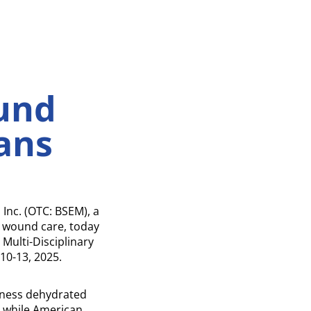
s
und
ans
nc. (OTC: BSEM), a
d wound care, today
Multi-Disciplinary
10-13, 2025.
ckness dehydrated
 while American