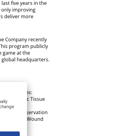
ast five years in the
t only improving
rs deliver more
 The Company recently
his program publicly
e game at the
 global headquarters.
-On Workshops:
y in Amniotic Tissue
timizing Preservation
 in Advanced Wound