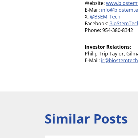
Website:
www.biostem
E-Mail:
info@biostemt
X:
@BSEM_Tech
Facebook:
BioStemTec
Phone: 954-380-8342
Investor Relations:
Philip Trip Taylor, Gil
E-Mail:
ir@biostemtec
Similar Posts