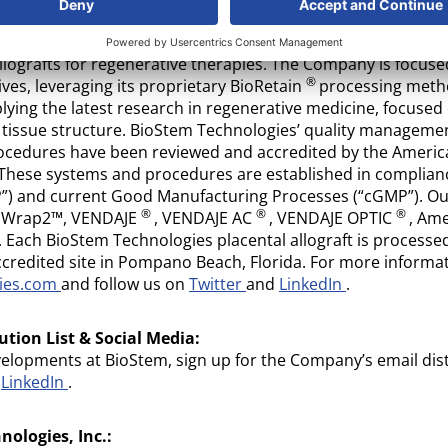
logies, Inc.
(OTC: BSEM): BioStem Technologies is a leadin
 properties of perinatal tissue in the development, manufac
llografts for regenerative therapies. The Company is focus
®
ves, leveraging its proprietary BioRetain
processing meth
ying the latest research in regenerative medicine, focuse
g tissue structure. BioStem Technologies’ quality managem
ocedures have been reviewed and accredited by the America
 These systems and procedures are established in complian
P”) and current Good Manufacturing Processes (“cGMP”). Our 
®
®
®
ioWrap2™, VENDAJE
, VENDAJE AC
, VENDAJE OPTIC
, Am
Each BioStem Technologies placental allograft is processe
credited site in Pompano Beach, Florida. For more informa
gies.com
and follow us on
Twitter
and
LinkedIn
.
ution List & Social Media:
velopments at BioStem, sign up for the Company’s email dist
d
LinkedIn
.
ologies, Inc.: