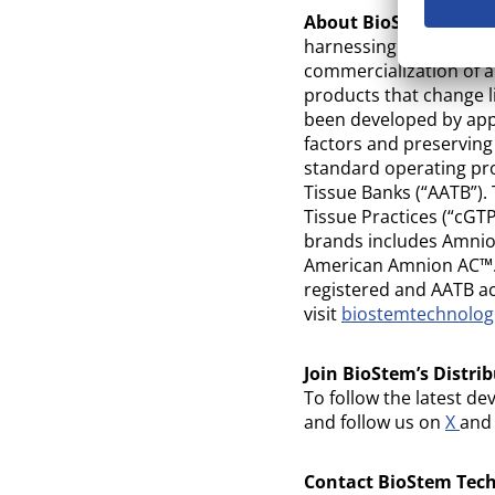
About BioStem Techno
harnessing the natural
commercialization of a
products that change li
been developed by appl
factors and preservin
standard operating pr
Tissue Banks (“AATB”).
Tissue Practices (“cGT
brands includes Amn
American Amnion AC™. 
registered and AATB ac
visit
biostemtechnolo
Join BioStem’s Distrib
To follow the latest de
and follow us on
X
an
Contact BioStem Techn