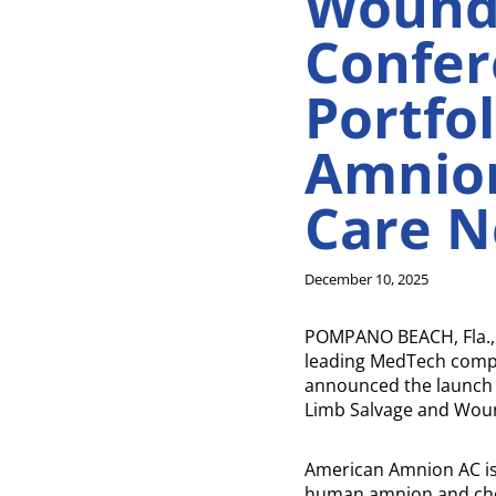
Wound
Confer
Portfo
Amnion
Care N
December 10, 2025
POMPANO BEACH, Fla., 
leading MedTech compan
announced the launch o
Limb Salvage and Woun
American Amnion AC is 
human amnion and chor