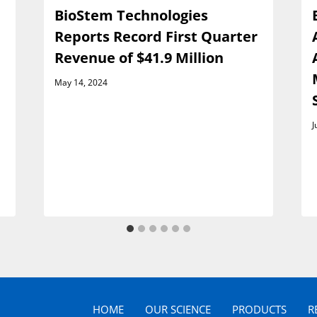
BioStem Technologies
Reports Record First Quarter
Revenue of $41.9 Million
May 14, 2024
J
HOME
OUR SCIENCE
PRODUCTS
R