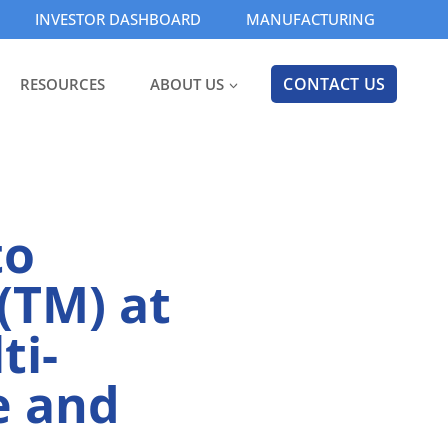
INVESTOR DASHBOARD
MANUFACTURING
CONTACT US
RESOURCES
ABOUT US
to
(TM) at
ti-
e and