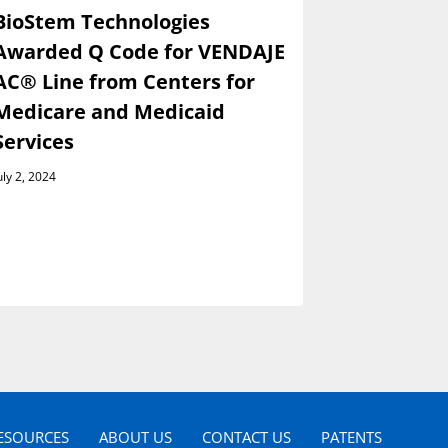
BioStem Technologies
BioStem 
Awarded Q Code for VENDAJE
Present a
AC® Line from Centers for
Wainwrig
Medicare and Medicaid
Global I
Services
Conferen
Septembe
uly 2, 2024
August 29, 202
ESOURCES
ABOUT US
CONTACT US
PATENTS