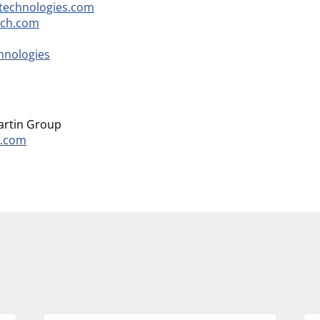
technologies.com
ech.com
hnologies
martin Group
h.com