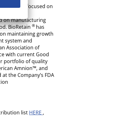
g innovator focused on
ture, and
ed on manufacturing
®
od. BioRetain
has
d on maintaining growth
ent system and
n Association of
ce with current Good
portfolio of quality
erican Amnion™, and
d at the Company’s FDA
tion
ribution list
HERE
,