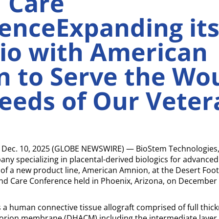
 Care
enceExpanding it
lio with American
 to Serve the Wo
eeds of Our Veter
Dec. 10, 2025 (GLOBE NEWSWIRE) — BioStem Technologies, I
y specializing in placental-derived biologics for advance
f a new product line, American Amnion, at the Desert Foot 
d Care Conference held in Phoenix, Arizona, on December 
a human connective tissue allograft comprised of full thi
ion membrane (DHACM) including the intermediate layer,