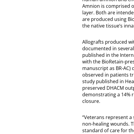
Amnion is comprised 
layer. Both are intend
are produced using Bi
the native tissue’s in
Allografts produced wi
documented in several r
published in the Intern
with the BioRetain-pre
manuscript as BR-AC) d
observed in patients tr
study published in Hea
preserved DHACM outper
demonstrating a 14% re
closure.
“Veterans represent a s
non-healing wounds. Th
standard of care for t