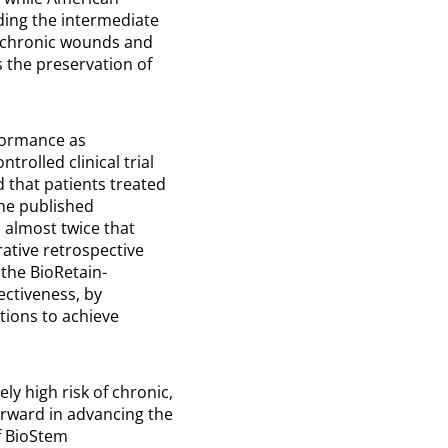
ing the intermediate
r chronic wounds and
 the preservation of
rformance as
rolled clinical trial
d that patients treated
the published
 almost twice that
rative retrospective
 the BioRetain-
ectiveness, by
tions to achieve
ly high risk of chronic,
orward in advancing the
f BioStem