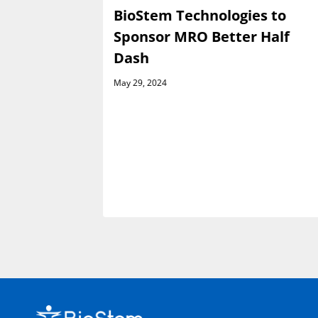
es
BioStem Technologies to
e Launch
Sponsor MRO Better Half
h Venture
Dash
May 29, 2024
rsement
ractor