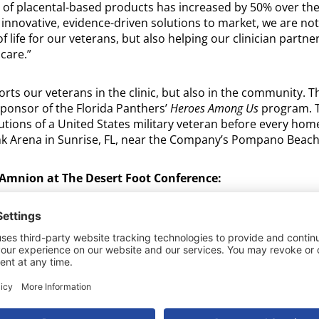
 of placental-based products has increased by 50% over the l
 innovative, evidence-driven solutions to market, we are no
 life for our veterans, but also helping our clinician partne
 care.”
rts our veterans in the clinic, but also in the community.
ponsor of the Florida Panthers’
Heroes Among Us
program. T
utions of a United States military veteran before every hom
k Arena in Sunrise, FL, near the Company’s Pompano Beach
Amnion at The Desert Foot Conference:
om 10:30 am to 1:30 pm MST at one of BioStem’s six Hands
hat Delivers Optimal Results: Preserving the Natural Integrit
nd Care.
om 2:30 pm to 3:00 pm MST during the Scientific Agenda: Op
rties in Placental Membranes: Impact on Clinical Outcomes
on, PhD