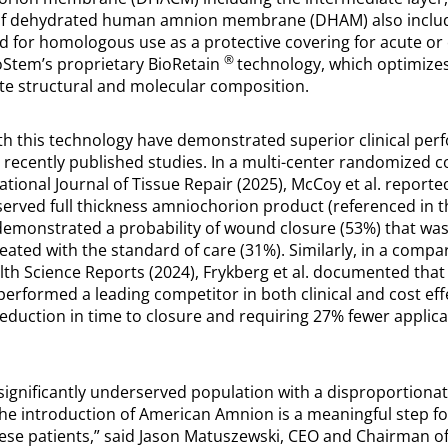
of dehydrated human amnion membrane (DHAM) also includ
ed for homologous use as a protective covering for acute o
®
oStem’s proprietary BioRetain
technology, which optimizes
nate structural and molecular composition.
th this technology have demonstrated superior clinical pe
ecently published studies. In a multi-center randomized cont
ational Journal of Tissue Repair (2025), McCoy et al. reporte
served full thickness amniochorion product (referenced in 
emonstrated a probability of wound closure (53%) that was
eated with the standard of care (31%). Similarly, in a compa
lth Science Reports (2024), Frykberg et al. documented that
formed a leading competitor in both clinical and cost eff
duction in time to closure and requiring 27% fewer applica
ignificantly underserved population with a disproportionate
e introduction of American Amnion is a meaningful step f
hese patients,” said Jason Matuszewski, CEO and Chairman o