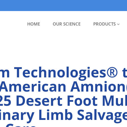
HOME
OUR SCIENCE
PRODUCTS
m Technologies® 
American Amnion
25 Desert Foot Mul
linary Limb Salvag