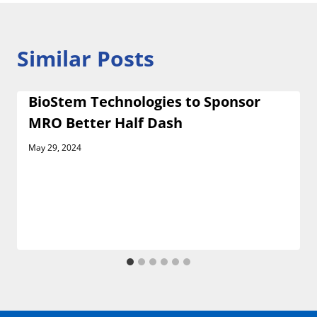
Similar Posts
BioStem Technologies to Sponsor
MRO Better Half Dash
May 29, 2024