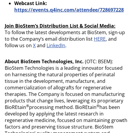
Webcast Link:
https://events.q4inc.com/attendee/728697228
Join BioStem’s Distribution List & Social Media:
To follow the latest developments at BioStem, sign-up
to the Company’s email distribution list
HERE
, and
follow us on
X
and
LinkedIn
.
About BioStem Technologies, Inc.
(OTC: BSEM):
BioStem Technologies is a leading innovator focused
on harnessing the natural properties of perinatal
tissue in the development, manufacture, and
commercialization of allografts for regenerative
therapies. The Company is focused on manufacturing
products that change lives, leveraging its proprietary
®
®
BioREtain
processing method. BioREtain
has been
developed by applying the latest research in
regenerative medicine, focused on maintaining growth
factors and preserving tissue structure. BioStem