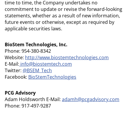
time to time, the Company undertakes no
commitment to update or revise the forward-looking
statements, whether as a result of new information,
future events or otherwise, except as required by
applicable securities laws.
BioStem Technologies, Inc.
Phone: 954-380-8342
Website:
http://www.biostemtechnologies.com
E-Mail:
info@biostemtech.com
Twitter:
@BSEM_Tech
Facebook:
BioStemTechnologies
PCG Advisory
Adam Holdsworth E-Mail:
adamh@pcgadvisory.com
Phone: 917-497-9287