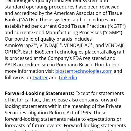
Technologies’ quality management system and
standard operating procedures have been reviewed
and accredited by the American Association of Tissue
Banks (“AATB”). These systems and procedures are
established per current Good Tissue Practices (“cGTP”)
and current Good Manufacturing Processes (“cGMP”).
Our portfolio of quality brands includes
®
®
AmnioWrap2™, VENDAJE
, VENDAJE AC
, and VENDAJE
®
OPTIC
. Each BioStem Technologies placental allograft
is processed at the Company’s FDA registered and
AATB accredited site in Pompano Beach, Florida. For
more information visit
biostemtechnologies.com
and
follow us on
Twitter
and
Linkedin
.
Forward-Looking Statements:
Except for statements
of historical fact, this release also contains forward-
looking statements within the meaning of the Private
Securities Litigation Reform Act of 1995. These
forward-looking statements relate to expectations or
forecasts of future events. Forward-looking statements