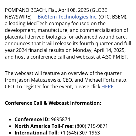
POMPANO BEACH, Fla., April 08, 2025 (GLOBE
NEWSWIRE) —
BioStem Technologies Inc.
(OTC: BSEM),
a leading MedTech company focused on the
development, manufacture, and commercialization of
placental-derived biologics for advanced wound care,
announces that it will release its fourth quarter and full
year 2024 financial results on Monday, April 14, 2025,
and host a conference call and webcast at 4:30 PM ET.
The webcast will feature an overview of the quarter
from Jason Matuszewski, CEO, and Michael Fortunato,
CFO. To register for the event, please click
HERE
.
Conference Call & Webcast Information:
Conference ID:
9695874
North America Toll-Free:
(800) 715-9871
International Toll:
+1 (646) 307-1963