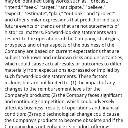
may be identified using words such as “forecast,”
“intend,” “seek,” “target,” “anticipate,” “believe,”
“expect,” “estimate”, “plan,” “outlook,” and “project”
and other similar expressions that predict or indicate
future events or trends or that are not statements of
historical matters. Forward-looking statements with
respect to the operations of the Company, strategies,
prospects and other aspects of the business of the
Company are based on current expectations that are
subject to known and unknown risks and uncertainties,
which could cause actual results or outcomes to differ
materially from expectations expressed or implied by
such forward-looking statements. These factors
include, but are not limited to: (1) the impact of any
changes to the reimbursement levels for the
Company’s products; (2) the Company faces significant
and continuing competition, which could adversely
affect its business, results of operations and financial
condition; (3) rapid technological change could cause
the Company’s products to become obsolete and if the
Company does not enhance its product offerings