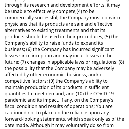
through its research and development efforts, it may
be unable to effectively compete;(4) to be
commercially successful, the Company must convince
physicians that its products are safe and effective
alternatives to existing treatments and that its
products should be used in their procedures; (5) the
Company’s ability to raise funds to expand its
business; (6) the Company has incurred significant
losses since inception and may incur losses in the
future; (7) changes in applicable laws or regulations; (8)
the possibility that the Company may be adversely
affected by other economic, business, and/or
competitive factors; (9) the Company’s ability to
maintain production of its products in sufficient
quantities to meet demand; and (10) the COVID-19
pandemic and its impact, if any, on the Company’s
fiscal condition and results of operations; You are
cautioned not to place undue reliance upon any
forward-looking statements, which speak only as of the
date made. Although it may voluntarily do so from