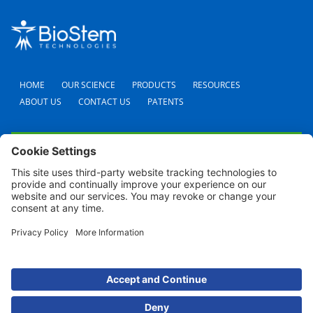
HOME
OUR SCIENCE
PRODUCTS
RESOURCES
ABOUT US
CONTACT US
PATENTS
FAQS
CAREERS
TERMS AND CONDITIONS
PRIVACY POLICY
SHIPPING POLICY
REFUND POLICY
COOKIE POLICY
© 2024 BioStem Technologies, Inc. All Rights Reserved. Use of this site is subject to
certain
Terms Of Use
and
Privacy Policy
.
For screen reader problems with this website, please call (954) 380-8342 for