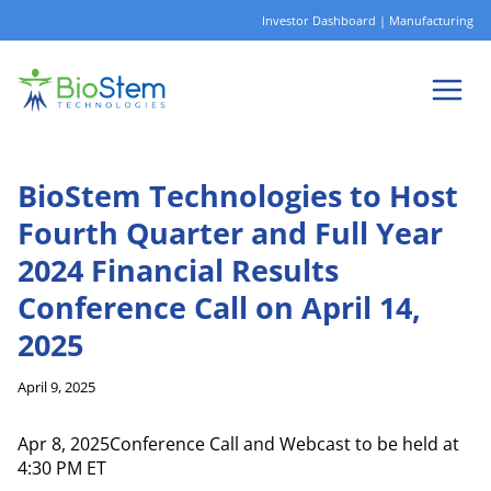
Skip
Investor Dashboard
|
Manufacturing
to
content
BioStem Technologies to Host
Fourth Quarter and Full Year
2024 Financial Results
Conference Call on April 14,
2025
April 9, 2025
Apr 8, 2025Conference Call and Webcast to be held at
4:30 PM ET