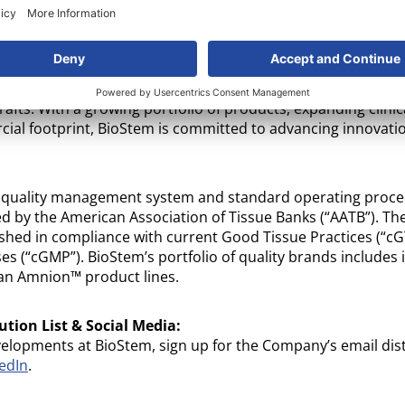
logies, Inc.
(OTC: BSEM): BioStem Technologies® is a publi
developing, manufacturing and commercializing advanced al
 tissue. The company leverages its industry-leading proprie
 processing technologies, designed to optimize the preser
ues, supporting their use in clinical settings. Clinicians acr
grafts. With a growing portfolio of products, expanding clinica
ial footprint, BioStem is committed to advancing innovatio
 quality management system and standard operating proc
d by the American Association of Tissue Banks (“AATB”). T
shed in compliance with current Good Tissue Practices (“c
s (“cGMP”). BioStem’s portfolio of quality brands includes 
n Amnion™ product lines.
ution List & Social Media:
velopments at BioStem, sign up for the Company’s email dist
edIn
.