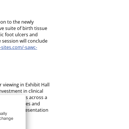
ion to the newly
 suite of birth tissue
ic foot ulcers and
e session will conclude
-sites.com/-sawc-
 viewing in Exhibit Hall
vestment in clinical
 technologies across a
’s technologies and
’s poster presentation