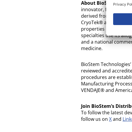
About BioStem Techno
innovator, focused on 
derived from perinatal
CryoTek® and SteriTek®
properties of these tiss
specialties use its allo
and a national commerc
medicine.
BioStem Technologies’
reviewed and accredite
procedures are establi
Manufacturing Processe
VENDAJE® and America
Join BioStem’s Distrib
To follow the latest de
follow us on
X
and
Link