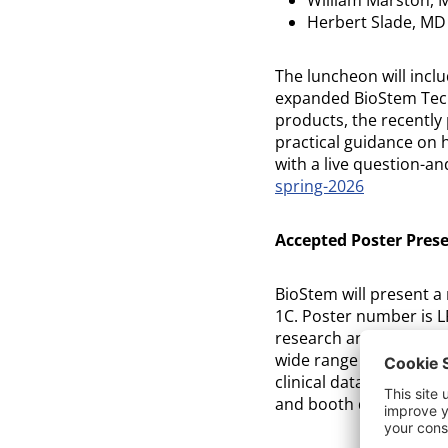
Herbert Slade, MD
The luncheon will inclu
expanded BioStem Techn
products, the recently 
practical guidance on h
with a live question-a
spring-2026
Accepted Poster Pres
BioStem will present a 
1C. Poster number is L
research and medical e
wide range of care set
clinical data are enco
and booth during the 