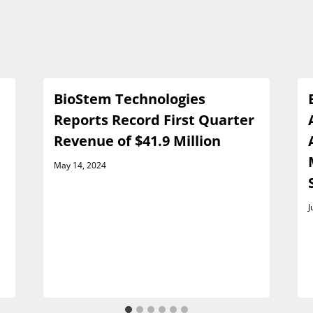
BioStem Technologies
Reports Record First Quarter
Revenue of $41.9 Million
May 14, 2024
J