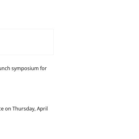
 lunch symposium for
ce on Thursday, April