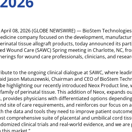
 2026
April 08, 2026 (GLOBE NEWSWIRE) — BioStem Technologies
medicine company focused on the development, manufactur
rinatal tissue allograft products, today announced its parti
 Wound Care (SAWC) Spring meeting in Charlotte, NC, from
herings for wound care professionals, clinicians, and resear
ibute to the ongoing clinical dialogue at SAWC, where lead
aid Jason Matuszewski, Chairman and CEO of BioStem Techno
 be highlighting our recently introduced Neox Product line, 
amily of perinatal tissue. This addition of Neox, expands ou
, provides physicians with differentiated options depending 
nd site of care requirements, and reinforces our focus on 
ith the data and tools they need to improve patient outco
ost comprehensive suite of placental and umbilical cord tis
ndomized clinical trials and real-world evidence, and we ar
 this market.”