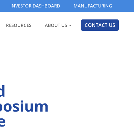
INVESTOR DASHBOARD
MANUFACTURING
CONTACT US
RESOURCES
ABOUT US
d
mposium
e