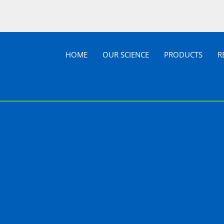
HOME
OUR SCIENCE
PRODUCTS
R