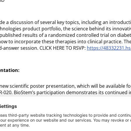
de a discussion of several key topics, including an introduct
ologies product portfolio, the science behind its innovative
published results of a randomized controlled trial on diabet
ow to incorporate these therapies into clinical practice. Th
nd-answer session. CLICK HERE TO RSVP:
https://48332231.hs
entation:
new scientific poster presentation, which will be available for
R-020. BioStem’s participation demonstrates its continued in
ducation as it works to expand access to advanced healing
tings. Attendees interested in learning more about BioStem
uraged to attend the luncheon session and visit the company
conference.