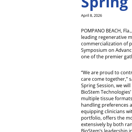
Spring
April 8, 2026
POMPANO BEACH, Fla., 
leading regenerative 
commercialization of pe
Symposium on Advanced
one of the premier gat
“We are proud to contr
care come together,” s
Spring Session, we will
BioStem Technologies’ f
multiple tissue formats
handling preferences a
equipping clinicians w
portfolio, offers the m
extensively by both ra
BioStem’s leadership in