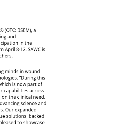
® (OTC: BSEM), a
ing and
cipation in the
 April 8-12. SAWC is
chers.
ing minds in wound
logies. “During this
which is now part of
r capabilities across
on the clinical need,
advancing science and
mes. Our expanded
sue solutions, backed
e pleased to showcase