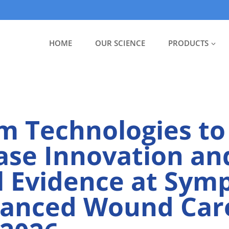
HOME
OUR SCIENCE
PRODUCTS
m Technologies to
se Innovation an
al Evidence at Sy
vanced Wound Car