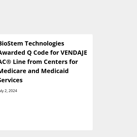
BioStem Technologies
BioStem 
Awarded Q Code for VENDAJE
Present a
AC® Line from Centers for
Wainwrig
Medicare and Medicaid
Global I
Services
Conferen
Septembe
uly 2, 2024
August 29, 202