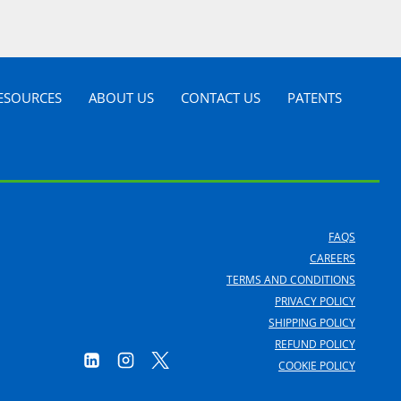
ESOURCES
ABOUT US
CONTACT US
PATENTS
FAQS
CAREERS
TERMS AND CONDITIONS
PRIVACY POLICY
SHIPPING POLICY
REFUND POLICY
COOKIE POLICY