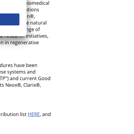
cly traded, biomedical
lograft solutions
tary BioRetain®,
vation of the natural
oss a wide range of
l research initiatives,
n in regenerative
edures have been
hese systems and
GTP”) and current Good
its Neox®, Clarix®,
ribution list
HERE
, and