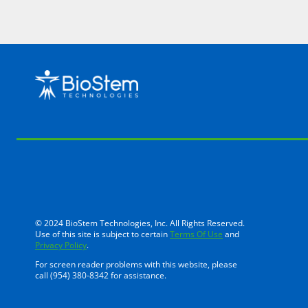
© 2024 BioStem Technologies, Inc. All Rights Reserved.
Use of this site is subject to certain
Terms Of Use
and
Privacy Policy
.
For screen reader problems with this website, please
call (954) 380-8342 for assistance.