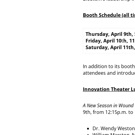
Booth Schedule (all t
Thursday, April 9th,
Friday, April 10
t
h, 1
Saturday, April 11th
In addition to its boo
attendees and introduc
Innovation Theater 
A New Season in Wound 
9th, from 12:15p.m. to
Dr. Wendy Weston
William Marston, 