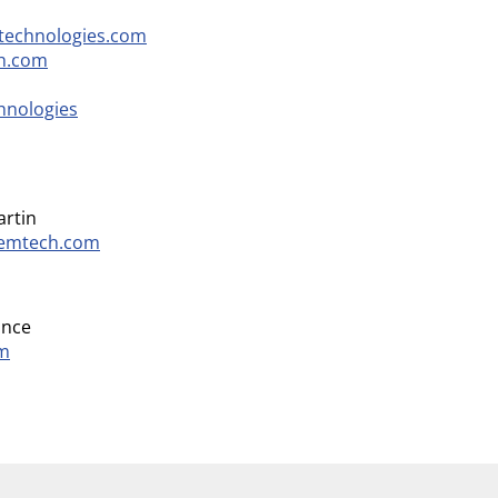
technologies.com
h.com
hnologies
artin
temtech.com
ance
om