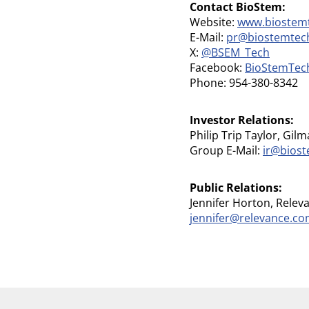
Contact BioStem:
Website:
www.biostem
E-Mail:
pr@biostemtec
X:
@BSEM_Tech
Facebook:
BioStemTec
Phone: 954-380-8342
Investor Relations:
Philip Trip Taylor, Gilm
Group E-Mail:
ir@bios
Public Relations:
Jennifer Horton, Relev
jennifer@relevance.c