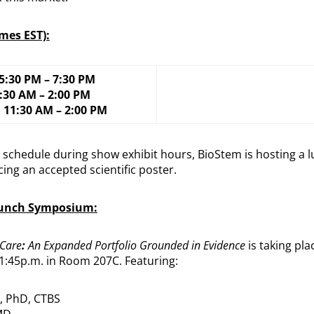
imes EST):
 5:30 PM – 7:30 PM
1:30 AM – 2:00 PM
, 11:30 AM – 2:00 PM
th schedule during show exhibit hours, BioStem is hosting a
ing an accepted scientific poster.
Lunch Symposium:
Care
:
An Expanded Portfolio Grounded in Evidence
is taking pla
 1:45p.m. in Room 207C. Featuring:
, PhD, CTBS
MD