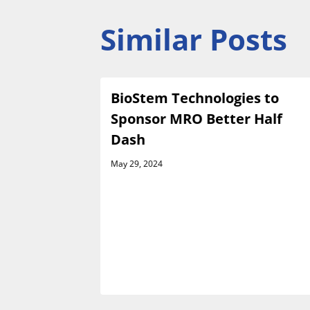
Similar Posts
es
BioStem Technologies to
e Launch
Sponsor MRO Better Half
h Venture
Dash
May 29, 2024
rsement
ractor