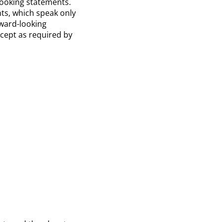
-looking statements.
ts, which speak only
ward-looking
xcept as required by