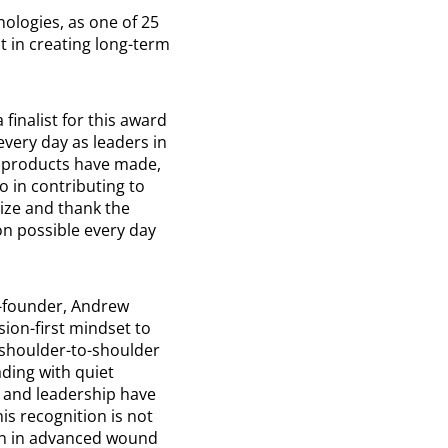
ologies, as one of 25
ct in creating long-term
finalist for this award
very day as leaders in
r products have made,
o in contributing to
gnize and thank the
n possible every day
o-founder, Andrew
sion-first mindset to
 shoulder-to-shoulder
ding with quiet
 and leadership have
is recognition is not
ion in advanced wound