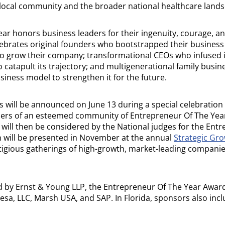
 local community and the broader national healthcare lands
ar honors business leaders for their ingenuity, courage, a
lebrates original founders who bootstrapped their busines
 to grow their company; transformational CEOs who infused 
o catapult its trajectory; and multigenerational family busi
siness model to strengthen it for the future.
 will be announced on June 13 during a special celebration 
ers of an esteemed community of Entrepreneur Of The Yea
 will then be considered by the National judges for the Ent
 will be presented in November at the annual
Strategic Gr
tigious gatherings of high-growth, market-leading companie
by Ernst & Young LLP, the Entrepreneur Of The Year Award
sa, LLC, Marsh USA, and SAP. In Florida, sponsors also incl