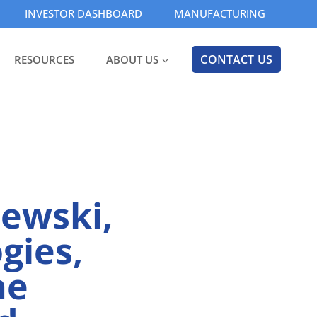
INVESTOR DASHBOARD
MANUFACTURING
CONTACT US
RESOURCES
ABOUT US
ewski,
gies,
he