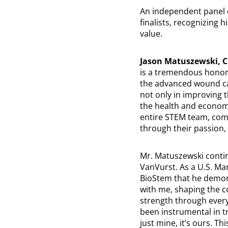
An independent panel o
finalists, recognizing 
value.
Jason Matuszewski, 
is a tremendous honor 
the advanced wound ca
not only in improving t
the health and economic
entire STEM team, com
through their passion,
Mr. Matuszewski contin
VanVurst. As a U.S. Mar
BioStem that he demons
with me, shaping the c
strength through ever
been instrumental in tr
just mine, it’s ours. 