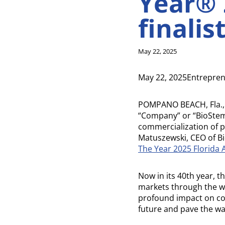
Year® 
finalis
May 22, 2025
May 22, 2025Entrepren
POMPANO BEACH, Fla.,
“Company” or “BioStem
commercialization of 
Matuszewski, CEO of Bio
The Year 2025 Florida
Now in its 40th year, 
markets through the w
profound impact on c
future and pave the wa