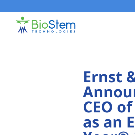
Skip
to
content
Ernst 
Announ
CEO of
as an 