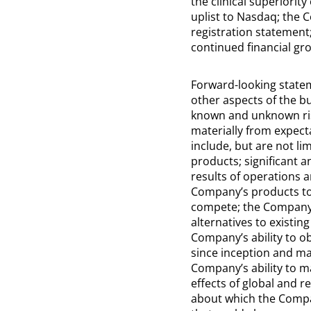
the clinical superiorit
uplist to Nasdaq; the 
registration statement;
continued financial gr
Forward-looking statem
other aspects of the b
known and unknown risk
materially from expect
include, but are not l
products; significant 
results of operations a
Company’s products to 
compete; the Company’s 
alternatives to existin
Company’s ability to o
since inception and may
Company’s ability to m
effects of global and r
about which the Compa