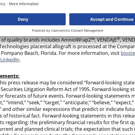
®
method. BioREtain
has been developed by applying the late
 focused on maintaining growth factors and preserving tiss
 management system and standard operating procedures ha
ican Association of Tissue Banks (“AATB”). These systems 
nt Good Tissue Practices (“cGTP”) and current Good Manufa
®
io of quality brands includes AmnioWrap2™, VENDAJE
, VEND
Technologies placental allograft is processed at the Compa
n Pompano Beach, Florida. For more information, visit
biost
d
LinkedIn
.
tements:
this press release may be considered “forward-looking stat
 Securities Litigation Reform Act of 1995. Forward-looking s
 or forecasts of future events. Forward-looking statements m
” “intend,” “seek,” “target,” “anticipate,” “believe,” “expect,”
” and other similar expressions that predict or indicate fut
 of historical fact. Forward-looking statements in this rele
s regarding: the preliminary financial results for the first q
urrent and planned clinical trials; the expectation that such 