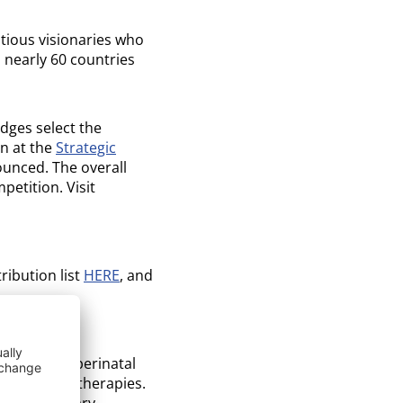
tious visionaries who
 nearly 60 countries
dges select the
n at the
Strategic
ounced. The overall
etition. Visit
ribution list
HERE
, and
perties of perinatal
egenerative therapies.
ts proprietary