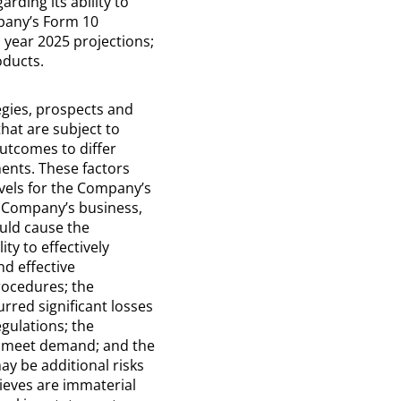
rding its ability to
mpany’s Form 10
l year 2025 projections;
oducts.
egies, prospects and
hat are subject to
utcomes to differ
ents. These factors
evels for the Company’s
e Company’s business,
ould cause the
y to effectively
nd effective
procedures; the
rred significant losses
egulations; the
to meet demand; and the
may be additional risks
ieves are immaterial