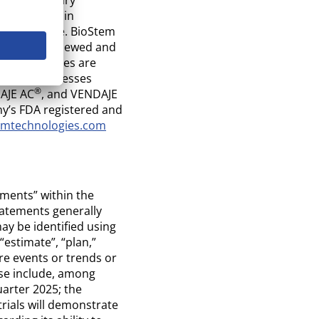
st research in
ue structure. BioStem
ve been reviewed and
and procedures are
cturing Processes
®
AJE AC
, and VENDAJE
ny’s FDA registered and
emtechnologies.com
ements” within the
tatements generally
ay be identified using
 “estimate”, “plan,”
ure events or trends or
ase include, among
uarter 2025; the
trials will demonstrate