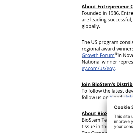
About Entrepreneur O
Founded in 1986, Entr
are leading successful
globally.
The US program consis
regional award winners
®
Growth Forum
in Nov
National winner repres
ey.com/us/eoy
.
Join BioStem’s Distrib
To follow the latest de
follow us on
X
and
Link
About BioStem Technol
BioStem Technologies i
tissue in the developm
The Company is focused