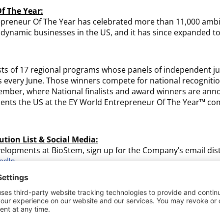
f The Year:
epreneur Of The Year has celebrated more than 11,000 ambi
, dynamic businesses in the US, and it has since expanded to
ts of 17 regional programs whose panels of independent ju
 every June. Those winners compete for national recognitio
ember, where National finalists and award winners are ann
ents the US at the EY World Entrepreneur Of The Year™ comp
ution List & Social Media:
velopments at BioStem, sign up for the Company’s email dist
edIn
.
ogies, Inc. (OTC: BSEM):
s a leading innovator focused on harnessing the natural pro
ent, manufacture, and commercialization of allografts for r
 on manufacturing products that change lives, leveraging i