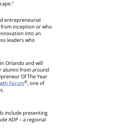
cape.”
nd entrepreneurial
s from inception or who
innovation into an
ness leaders who
in Orlando and will
r alumni from around
repreneur Of The Year
®
owth Forum
, one of
s.
s include presenting
ude ADP – a regional