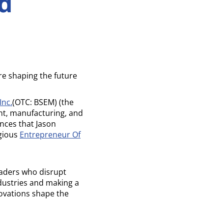
d
e shaping the future
Inc.
(OTC: BSEM) (the
t, manufacturing, and
nces that Jason
igious
Entrepreneur Of
eaders who disrupt
dustries and making a
vations shape the