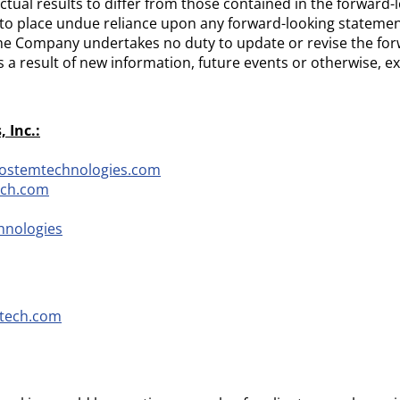
ctual results to differ from those contained in the forward
to place undue reliance upon any forward-looking statemen
he Company undertakes no duty to update or revise the for
 a result of new information, future events or otherwise, e
 Inc.:
iostemtechnologies.com
ech.com
hnologies
tech.com