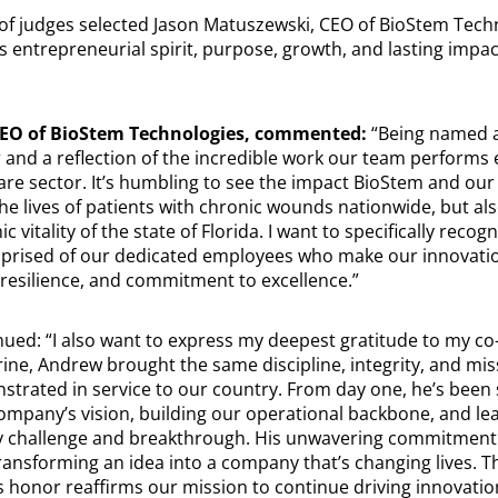
f judges selected Jason Matuszewski, CEO of BioStem Techn
his entrepreneurial spirit, purpose, growth, and lasting impa
CEO of BioStem Technologies, commented:
“Being named a 
and a reflection of the incredible work our team performs e
re sector. It’s humbling to see the impact BioStem and ou
he lives of patients with chronic wounds nationwide, but als
 vitality of the state of Florida. I want to specifically reco
prised of our dedicated employees who make our innovatio
 resilience, and commitment to excellence.”
ued: “I also want to express my deepest gratitude to my c
ine, Andrew brought the same discipline, integrity, and mis
trated in service to our country. From day one, he’s been
ompany’s vision, building our operational backbone, and lea
y challenge and breakthrough. His unwavering commitment
ansforming an idea into a company that’s changing lives. Th
This honor reaffirms our mission to continue driving innovat