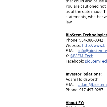
that could also cause a
You are cautioned not 
as of the date made. T
statements, whether as
law.
BioStem Technologies,
Phone: 954-380-8342
Website:
http://www.b
E-Mail:
info@biostemt
X:
@BSEM_Tech
Facebook:
BioStemTec
Investor Relations:
Adam Holdsworth
E-Mail:
adam@biostem
Phone: 917-497-9287
About EY: