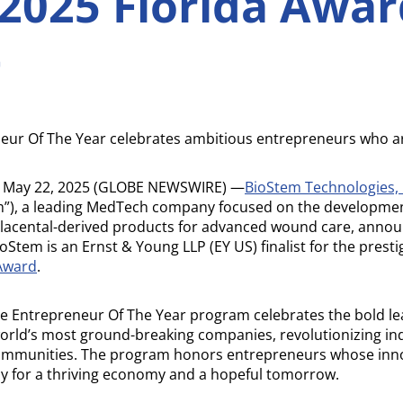
2025 Florida Awar
t
eur Of The Year celebrates ambitious entrepreneurs who ar
 May 22, 2025 (GLOBE NEWSWIRE) —
BioStem Technologies, 
”), a leading MedTech company focused on the developmen
placental-derived products for advanced wound care, annou
Stem is an Ernst & Young LLP (EY US) finalist for the prest
 Award
.
the Entrepreneur Of The Year program celebrates the bold l
orld’s most ground-breaking companies, revolutionizing in
ommunities. The program honors entrepreneurs whose inno
y for a thriving economy and a hopeful tomorrow.