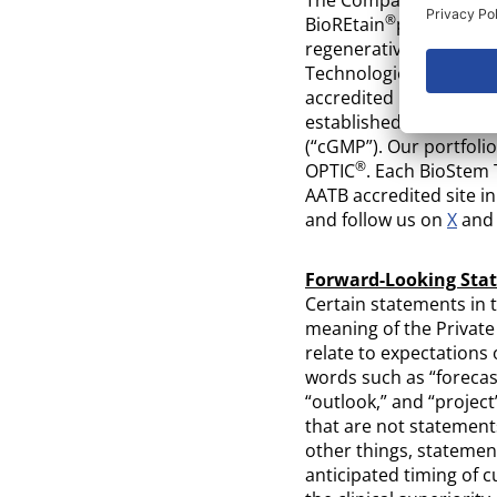
®
BioREtain
processing 
regenerative medicine,
Technologies’ quality
accredited by the Amer
established per curre
(“cGMP”). Our portfol
®
OPTIC
. Each BioStem 
AATB accredited site i
and follow us on
X
an
Forward-Looking Sta
Certain statements in 
meaning of the Private
relate to expectations
words such as “forecast,
“outlook,” and “project
that are not statements
other things, statement
anticipated timing of c