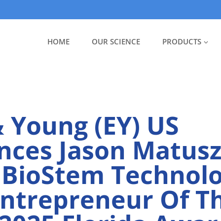
HOME
OUR SCIENCE
PRODUCTS
& Young (EY) US
ces Jason Matusz
 BioStem Technolo
Entrepreneur Of T