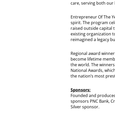
care, serving both our
Entrepreneur Of The Ye
spirit. The program ce
raised outside capital
existing organization t
reimagined a legacy bu
Regional award winners
become lifetime memb
the world. The winners
National Awards, which
the nation’s most pres
Sponsors:
Founded and produced 
sponsors PNC Bank, Cre
Silver sponsor.