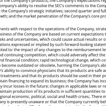
y of the Company’s products; the Company’s expectations rega
Company’s ability to resolve the SEC’s comments to the Co
 the Company’s strategic initiatives; second quarter and ful
owth; and the market penetration of the Company’s core pr
ents with respect to the operations of the Company, strat
usiness of the Company are based on current expectations t
s and uncertainties, which could cause actual results or o
ations expressed or implied by such forward-looking statem
imited to: the impact of any changes to the reimbursement l
and continuing competition, which could adversely affect th
nd financial condition; rapid technological change, which c
become outdated or obsolete, harming the Company’s abilit
ability to convince physicians that its products are safe a
g treatments and that its products should be used in their 
btain financing to expand its business; the Company has incu
 incur losses in the future; changes in applicable laws or r
aintain production of its products in sufficient quantities 
egional economic, political, social and health crises;. There 
ny is presently unaware or that the Company currently bel