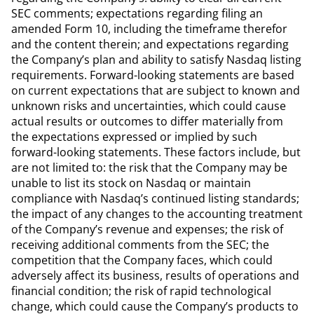
SEC comments; expectations regarding filing an
amended Form 10, including the timeframe therefor
and the content therein; and expectations regarding
the Company’s plan and ability to satisfy Nasdaq listing
requirements. Forward-looking statements are based
on current expectations that are subject to known and
unknown risks and uncertainties, which could cause
actual results or outcomes to differ materially from
the expectations expressed or implied by such
forward-looking statements. These factors include, but
are not limited to: the risk that the Company may be
unable to list its stock on Nasdaq or maintain
compliance with Nasdaq’s continued listing standards;
the impact of any changes to the accounting treatment
of the Company’s revenue and expenses; the risk of
receiving additional comments from the SEC; the
competition that the Company faces, which could
adversely affect its business, results of operations and
financial condition; the risk of rapid technological
change, which could cause the Company’s products to