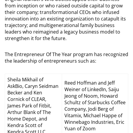
from inception or who raised outside capital to grow
their company; transformational CEOs who infused
innovation into an existing organization to catapult its
trajectory; and multigenerational family business
leaders who reimagined a legacy business model to
strengthen it for the future.
The Entrepreneur Of The Year program has recognized
the leadership of entrepreneurs such as:
Sheila Mikhail of
Reed Hoffman and Jeff
AskBio, Caryn Seidman
Weiner of LinkedIn, Saiju
Becker and Ken
Jeong of Noom, Howard
Cornick of CLEAR,
Schultz of Starbucks Coffee
James Park of Fitbit,
Company, Jodi Berg of
Arthur Blank of The
Vitamix, Michael Happe of
Home Depot, and
Winnebago Industries, Eric
Kendra Scott of
Yuan of Zoom
Kendra Scott LLC