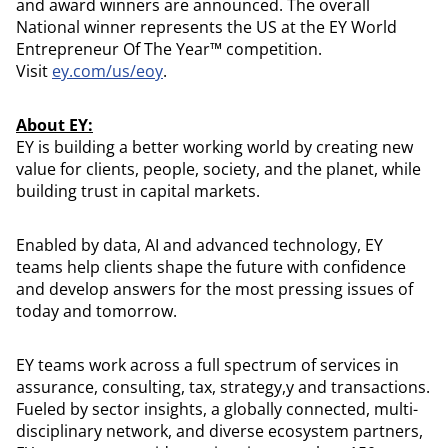
and award winners are announced. The overall
National winner represents the US at the EY World
Entrepreneur Of The Year™ competition.
Visit
ey.com/us/eoy
.
About EY:
EY is building a better working world by creating new
value for clients, people, society, and the planet, while
building trust in capital markets.
Enabled by data, AI and advanced technology, EY
teams help clients shape the future with confidence
and develop answers for the most pressing issues of
today and tomorrow.
EY teams work across a full spectrum of services in
assurance, consulting, tax, strategy,y and transactions.
Fueled by sector insights, a globally connected, multi-
disciplinary network, and diverse ecosystem partners,