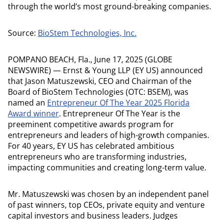
through the world’s most ground-breaking companies.
Source:
BioStem Technologies, Inc.
POMPANO BEACH, Fla., June 17, 2025 (GLOBE
NEWSWIRE) — Ernst & Young LLP (EY US) announced
that Jason Matuszewski, CEO and Chairman of the
Board of BioStem Technologies (OTC: BSEM), was
named an
Entrepreneur Of The Year 2025 Florida
Award winner
. Entrepreneur Of The Year is the
preeminent competitive awards program for
entrepreneurs and leaders of high-growth companies.
For 40 years, EY US has celebrated ambitious
entrepreneurs who are transforming industries,
impacting communities and creating long-term value.
Mr. Matuszewski was chosen by an independent panel
of past winners, top CEOs, private equity and venture
capital investors and business leaders. Judges