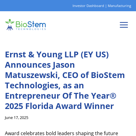
Skip
Investor Dashboard
|
Manufacturing
to
content
Ernst & Young LLP (EY US)
Announces Jason
Matuszewski, CEO of BioStem
Technologies, as an
Entrepreneur Of The Year®
2025 Florida Award Winner
June 17, 2025
Award celebrates bold leaders shaping the future