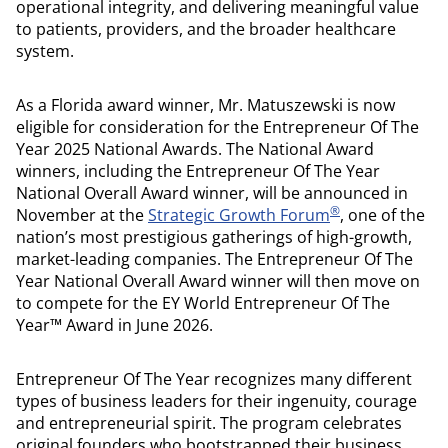
operational integrity, and delivering meaningful value
to patients, providers, and the broader healthcare
system.
As a Florida award winner, Mr. Matuszewski is now
eligible for consideration for the Entrepreneur Of The
Year 2025 National Awards. The National Award
winners, including the Entrepreneur Of The Year
National Overall Award winner, will be announced in
®
November at the
Strategic Growth Forum
, one of the
nation’s most prestigious gatherings of high-growth,
market-leading companies. The Entrepreneur Of The
Year National Overall Award winner will then move on
to compete for the EY World Entrepreneur Of The
Year™ Award in June 2026.
Entrepreneur Of The Year recognizes many different
types of business leaders for their ingenuity, courage
and entrepreneurial spirit. The program celebrates
original founders who bootstrapped their business