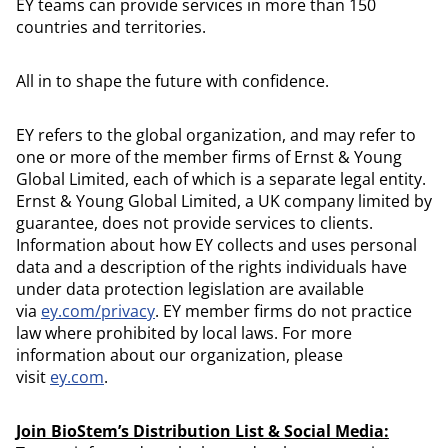
EY teams can provide services in more than 150
countries and territories.
All in to shape the future with confidence.
EY refers to the global organization, and may refer to
one or more of the member firms of Ernst & Young
Global Limited, each of which is a separate legal entity.
Ernst & Young Global Limited, a UK company limited by
guarantee, does not provide services to clients.
Information about how EY collects and uses personal
data and a description of the rights individuals have
under data protection legislation are available
via
ey.com/privacy
. EY member firms do not practice
law where prohibited by local laws. For more
information about our organization, please
visit
ey.com
.
Join BioStem’s Distribution List & Social Media: