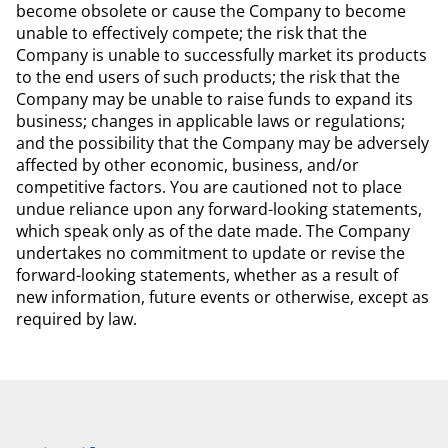
become obsolete or cause the Company to become
unable to effectively compete; the risk that the
Company is unable to successfully market its products
to the end users of such products; the risk that the
Company may be unable to raise funds to expand its
business; changes in applicable laws or regulations;
and the possibility that the Company may be adversely
affected by other economic, business, and/or
competitive factors. You are cautioned not to place
undue reliance upon any forward-looking statements,
which speak only as of the date made. The Company
undertakes no commitment to update or revise the
forward-looking statements, whether as a result of
new information, future events or otherwise, except as
required by law.