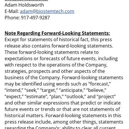
Adam Holdsworth
E-Mail:
adam@biostemtech.com
Phone: 917-497-9287
Note Regarding Forward-Looking Statements:
Except for statements of historical fact, this press
release also contains forward-looking statements.
These forward-looking statements relate to
expectations or forecasts of future events, including
with respect to the operations of the Company,
strategies, prospects and other aspects of the
business of the Company. Forward-looking statements
may be identified using words such as “forecast,”
“intend,” “seek,” “target,” “anticipate,” “believe,”
“expect,” “estimate”, “plan,” “outlook,” and “project”
and other similar expressions that predict or indicate
future events or trends or that are not statements of
historical matters. Forward-looking statements in this
press release include, among other things, statements
regarding the Company’s: ability to clear all current