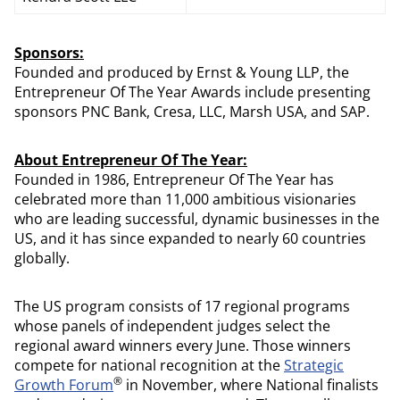
Sponsors:
Founded and produced by Ernst & Young LLP, the
Entrepreneur Of The Year Awards include presenting
sponsors PNC Bank, Cresa, LLC, Marsh USA, and SAP.
About Entrepreneur Of The Year:
Founded in 1986, Entrepreneur Of The Year has
celebrated more than 11,000 ambitious visionaries
who are leading successful, dynamic businesses in the
US, and it has since expanded to nearly 60 countries
globally.
The US program consists of 17 regional programs
whose panels of independent judges select the
regional award winners every June. Those winners
compete for national recognition at the
Strategic
®
Growth Forum
in November, where National finalists