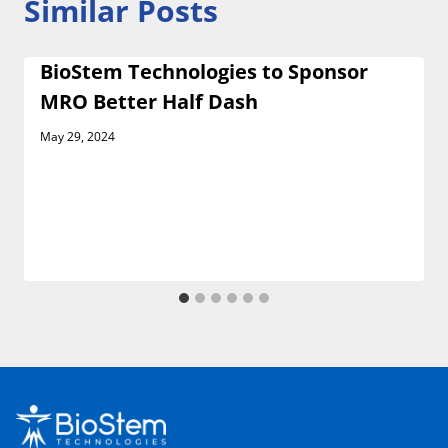
Similar Posts
BioStem Technologies to Sponsor
MRO Better Half Dash
May 29, 2024