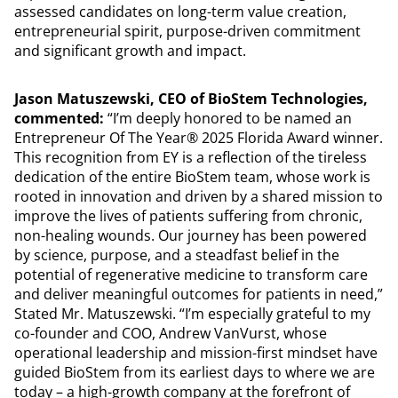
assessed candidates on long-term value creation,
entrepreneurial spirit, purpose-driven commitment
and significant growth and impact.
Jason Matuszewski, CEO of BioStem Technologies,
commented:
“I’m deeply honored to be named an
Entrepreneur Of The Year® 2025 Florida Award winner.
This recognition from EY is a reflection of the tireless
dedication of the entire BioStem team, whose work is
rooted in innovation and driven by a shared mission to
improve the lives of patients suffering from chronic,
non-healing wounds. Our journey has been powered
by science, purpose, and a steadfast belief in the
potential of regenerative medicine to transform care
and deliver meaningful outcomes for patients in need,”
Stated Mr. Matuszewski. “I’m especially grateful to my
co-founder and COO, Andrew VanVurst, whose
operational leadership and mission-first mindset have
guided BioStem from its earliest days to where we are
today – a high-growth company at the forefront of