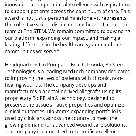
innovation and operational excellence with aspirations
to support patients across the continuum of care. This
award is not just a personal milestone – it represents
the collective vision, discipline, and heart of our entire
team at The STEM. We remain committed to advancing
our platform, expanding our impact, and making a
lasting difference in the healthcare system and the
communities we serve.”
Headquartered in Pompano Beach, Florida, BioStem
Technologies is a leading MedTech company dedicated
to improving the lives of patients with chronic, non-
healing wounds. The company develops and
manufactures placental-derived allografts using its
proprietary BioREtain® technology, designed to
preserve the tissue’s native properties and optimize
clinical outcomes. BioStem’s expanding portfolio is
used by clinicians across the country to meet the
growing demand for advanced wound care solutions.
The company is committed to scientific excellence,