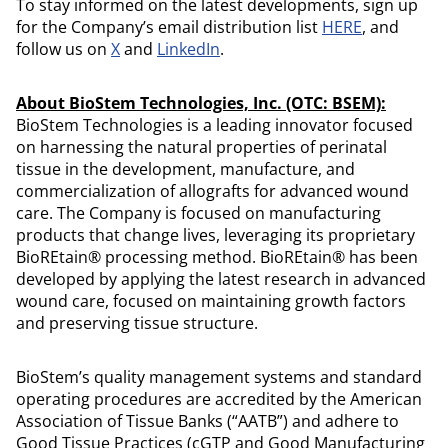
To stay informed on the latest developments, sign up
for the Company’s email distribution list
HERE
, and
follow us on
X
and
LinkedIn
.
About BioStem Technologies, Inc. (OTC: BSEM):
BioStem Technologies is a leading innovator focused
on harnessing the natural properties of perinatal
tissue in the development, manufacture, and
commercialization of allografts for advanced wound
care. The Company is focused on manufacturing
products that change lives, leveraging its proprietary
BioREtain® processing method. BioREtain® has been
developed by applying the latest research in advanced
wound care, focused on maintaining growth factors
and preserving tissue structure.
BioStem’s quality management systems and standard
operating procedures are accredited by the American
Association of Tissue Banks (“AATB”) and adhere to
Good Tissue Practices (cGTP and Good Manufacturing