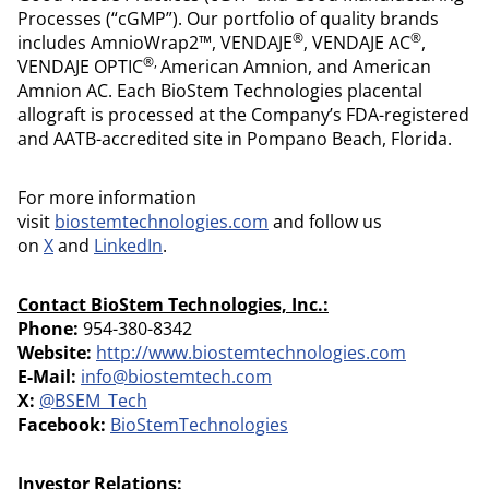
Processes (“cGMP”). Our portfolio of quality brands
®
®
includes AmnioWrap2™, VENDAJE
, VENDAJE AC
,
®,
VENDAJE OPTIC
American Amnion, and American
Amnion AC. Each BioStem Technologies placental
allograft is processed at the Company’s FDA-registered
and AATB-accredited site in Pompano Beach, Florida.
For more information
visit
biostemtechnologies.com
and follow us
on
X
and
LinkedIn
.
Contact BioStem Technologies, Inc.:
Phone:
954-380-8342
Website:
http://www.biostemtechnologies.com
E-Mail:
info@biostemtech.com
X:
@BSEM_Tech
Facebook:
BioStemTechnologies
Investor Relations: