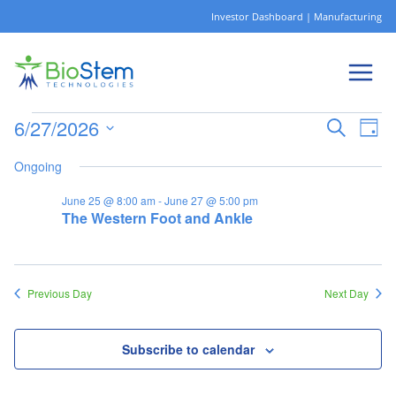
Skip
Investor Dashboard
|
Manufacturing
to
content
6/27/2026
Ev
Events
Eve
Search
Day
Select
Vi
Ongoing
date.
Sea
June 25 @ 8:00 am
-
June 27 @ 5:00 pm
Na
The Western Foot and Ankle
for
and
Vie
Previous Day
Next Day
June
Nav
Subscribe to calendar