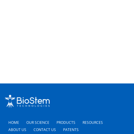
27,
2026
HOME
OUR SCIENCE
PRODUCTS
RESOURCES
ABOUT US
CONTACT US
PATENTS