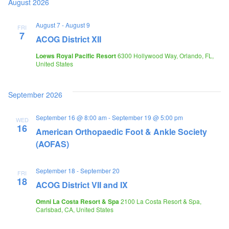
August 2026
August 7
-
August 9
FRI
7
ACOG District XII
Loews Royal Pacific Resort
6300 Hollywood Way, Orlando, FL,
United States
September 2026
September 16 @ 8:00 am
-
September 19 @ 5:00 pm
WED
16
American Orthopaedic Foot & Ankle Society
(AOFAS)
September 18
-
September 20
FRI
18
ACOG District VII and IX
Omni La Costa Resort & Spa
2100 La Costa Resort & Spa,
Carlsbad, CA, United States