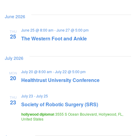
June 2026
June 25 @ 8:00 am
-
June 27 @ 5:00 pm
THU
25
The Western Foot and Ankle
July 2026
July 20 @ 8:00 am
-
July 22 @ 5:00 pm
MON
20
Healthtrust University Conference
July 23
-
July 25
THU
23
Society of Robotic Surgery (SRS)
hollywood diplomat
3555 S Ocean Boulevard, Hollywood, FL,
United States