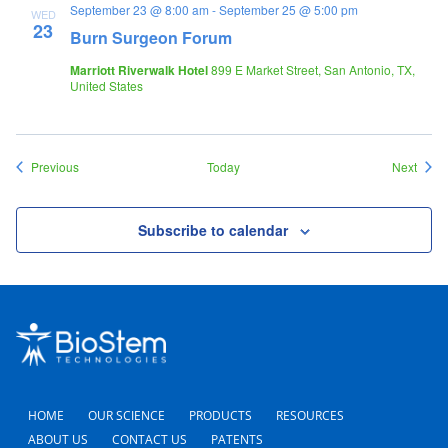
September 23 @ 8:00 am
-
September 25 @ 5:00 pm
WED
23
Burn Surgeon Forum
Marriott Riverwalk Hotel
899 E Market Street, San Antonio, TX,
United States
Events
Event
Previous
Today
Next
Subscribe to calendar
HOME
OUR SCIENCE
PRODUCTS
RESOURCES
ABOUT US
CONTACT US
PATENTS