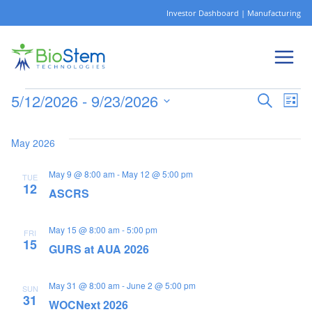
Skip
Investor Dashboard
|
Manufacturing
to
content
5/12/2026
 - 
9/23/2026
Ev
Events
Eve
Search
List
Select
Vi
date.
May 2026
Sea
Na
May 9 @ 8:00 am
-
May 12 @ 5:00 pm
TUE
12
and
ASCRS
May 15 @ 8:00 am
-
5:00 pm
Vie
FRI
15
GURS at AUA 2026
Nav
May 31 @ 8:00 am
-
June 2 @ 5:00 pm
SUN
31
WOCNext 2026