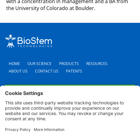
with a concentration in management and a BA from
the University of Colorado at Boulder.
HOME
OUR SCIENCE
PRODUCTS
RESOURCES
ABOUT US
CONTACT US
PATENTS
FAQS
CAREERS
TERMS AND CONDITIONS
PRIVACY POLICY
SHIPPING POLICY
REFUND POLICY