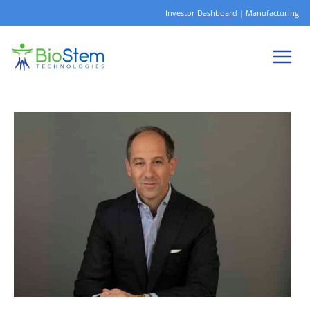
Skip
Investor Dashboard
|
Manufacturing
to
content