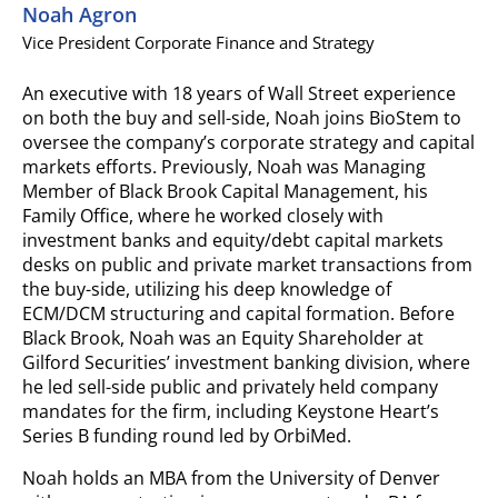
Noah Agron
Vice President Corporate Finance and Strategy
An executive with 18 years of Wall Street experience
on both the buy and sell-side, Noah joins BioStem to
oversee the company’s corporate strategy and capital
markets efforts. Previously, Noah was Managing
Member of Black Brook Capital Management, his
Family Office, where he worked closely with
investment banks and equity/debt capital markets
desks on public and private market transactions from
the buy-side, utilizing his deep knowledge of
ECM/DCM structuring and capital formation. Before
Black Brook, Noah was an Equity Shareholder at
Gilford Securities’ investment banking division, where
he led sell-side public and privately held company
mandates for the firm, including Keystone Heart’s
Series B funding round led by OrbiMed.
Noah holds an MBA from the University of Denver