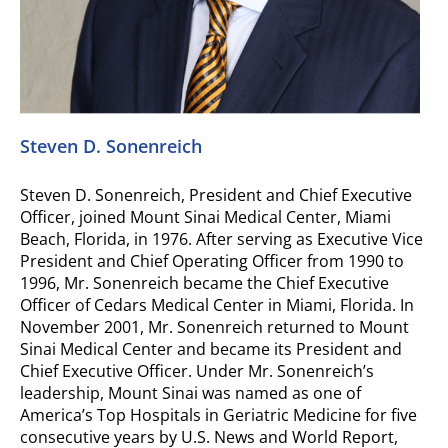
Steven D. Sonenreich
Steven D. Sonenreich, President and Chief Executive
Officer, joined Mount Sinai Medical Center, Miami
Beach, Florida, in 1976. After serving as Executive Vice
President and Chief Operating Officer from 1990 to
1996, Mr. Sonenreich became the Chief Executive
Officer of Cedars Medical Center in Miami, Florida. In
November 2001, Mr. Sonenreich returned to Mount
Sinai Medical Center and became its President and
Chief Executive Officer. Under Mr. Sonenreich’s
leadership, Mount Sinai was named as one of
America’s Top Hospitals in Geriatric Medicine for five
consecutive years by U.S. News and World Report,