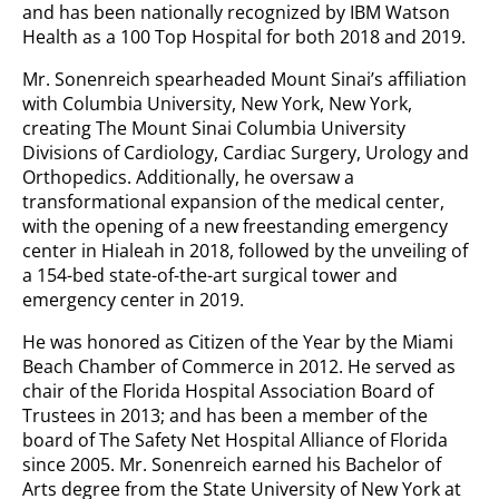
and has been nationally recognized by IBM Watson
Health as a 100 Top Hospital for both 2018 and 2019.
Mr. Sonenreich spearheaded Mount Sinai’s affiliation
with Columbia University, New York, New York,
creating The Mount Sinai Columbia University
Divisions of Cardiology, Cardiac Surgery, Urology and
Orthopedics. Additionally, he oversaw a
transformational expansion of the medical center,
with the opening of a new freestanding emergency
center in Hialeah in 2018, followed by the unveiling of
a 154-bed state-of-the-art surgical tower and
emergency center in 2019.
He was honored as Citizen of the Year by the Miami
Beach Chamber of Commerce in 2012. He served as
chair of the Florida Hospital Association Board of
Trustees in 2013; and has been a member of the
board of The Safety Net Hospital Alliance of Florida
since 2005. Mr. Sonenreich earned his Bachelor of
Arts degree from the State University of New York at