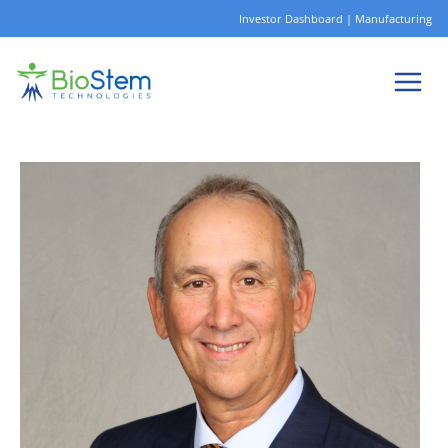
Skip
Investor Dashboard
|
Manufacturing
to
content