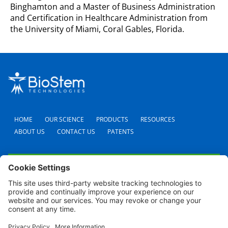
Binghamton and a Master of Business Administration
and Certification in Healthcare Administration from
the University of Miami, Coral Gables, Florida.
HOME
OUR SCIENCE
PRODUCTS
RESOURCES
ABOUT US
CONTACT US
PATENTS
FAQS
CAREERS
TERMS AND CONDITIONS
PRIVACY POLICY
SHIPPING POLICY