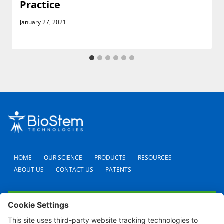
Practice
January 27, 2021
HOME
OUR SCIENCE
PRODUCTS
RESOURCES
ABOUT US
CONTACT US
PATENTS
FAQS