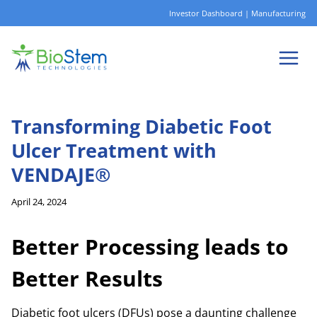
Skip
Investor Dashboard
|
Manufacturing
to
content
Transforming Diabetic Foot
Ulcer Treatment with
VENDAJE®
April 24, 2024
Better Processing leads to
Better Results
Diabetic foot ulcers (DFUs) pose a daunting challenge