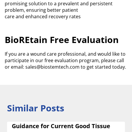
promising solution to a prevalent and persistent
problem, ensuring better patient
care and enhanced recovery rates
BioREtain Free Evaluation
If you are a wound care professional, and would like to
participate in our free evaluation program, please call
or email: sales@biostemtech.com to get started today.
Similar Posts
Guidance for Current Good Tissue