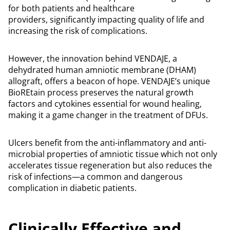
for both patients and healthcare
providers, significantly impacting quality of life and
increasing the risk of complications.
However, the innovation behind VENDAJE, a
dehydrated human amniotic membrane (DHAM)
allograft, offers a beacon of hope. VENDAJE’s unique
BioREtain process preserves the natural growth
factors and cytokines essential for wound healing,
making it a game changer in the treatment of DFUs.
Ulcers benefit from the anti-inflammatory and anti-
microbial properties of amniotic tissue which not only
accelerates tissue regeneration but also reduces the
risk of infections—a common and dangerous
complication in diabetic patients.
Clinically Effective and