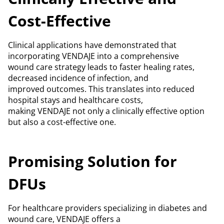
Cost-Effective
Clinical applications have demonstrated that
incorporating VENDAJE into a comprehensive
wound care strategy leads to faster healing rates,
decreased incidence of infection, and
improved outcomes. This translates into reduced
hospital stays and healthcare costs,
making VENDAJE not only a clinically effective option
but also a cost-effective one.
Promising Solution for
DFUs
For healthcare providers specializing in diabetes and
wound care, VENDAJE offers a