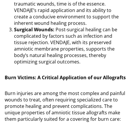
traumatic wounds, time is of the essence.
VENDAJE’s rapid application and its ability to
create a conducive environment to support the
inherent wound healing process.
Surgical Wounds:
Post-surgical healing can be
complicated by factors such as infection and
tissue rejection. VENDAJE, with its preserved
amniotic membrane properties, supports the
body’s natural healing processes, thereby
optimizing surgical outcomes.
Burn Victims: A Critical Application of our Allografts
Burn injuries are among the most complex and painful
wounds to treat, often requiring specialized care to
promote healing and prevent complications. The
unique properties of amniotic tissue allografts make
them particularly suited for a covering for burn care: