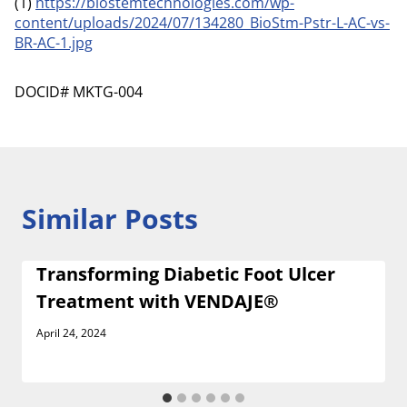
(1)
https://biostemtechnologies.com/wp-
content/uploads/2024/07/134280_BioStm-Pstr-L-AC-vs-
BR-AC-1.jpg
DOCID# MKTG-004
Similar Posts
Transforming Diabetic Foot Ulcer
Treatment with VENDAJE®
April 24, 2024