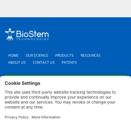
HOME
OUR SCIENCE
PRODUCTS
RESOURCES
ABOUT US
CONTACT US
PATENTS
FAQS
CAREERS
TERMS AND CONDITIONS
PRIVACY POLICY
SHIPPING POLICY
REFUND POLICY
COOKIE POLICY