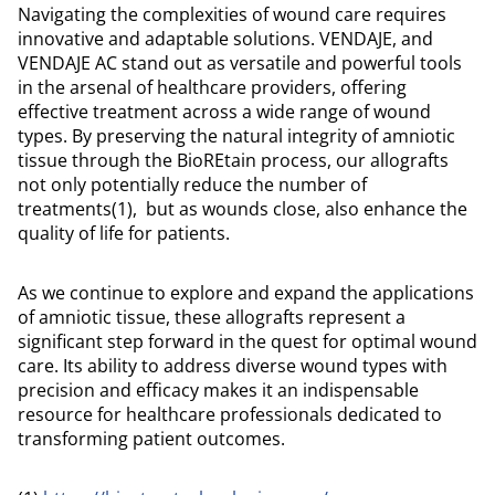
Navigating the complexities of wound care requires
innovative and adaptable solutions. VENDAJE, and
VENDAJE AC stand out as versatile and powerful tools
in the arsenal of healthcare providers, offering
effective treatment across a wide range of wound
types. By preserving the natural integrity of amniotic
tissue through the BioREtain process, our allografts
not only potentially reduce the number of
treatments(1), but as wounds close, also enhance the
quality of life for patients.
As we continue to explore and expand the applications
of amniotic tissue, these allografts represent a
significant step forward in the quest for optimal wound
care. Its ability to address diverse wound types with
precision and efficacy makes it an indispensable
resource for healthcare professionals dedicated to
transforming patient outcomes.