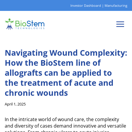
Skip
Investor Dashboard
|
Manufacturing
to
content
Navigating Wound Complexity:
How the BioStem line of
allografts can be applied to
the treatment of acute and
chronic wounds
April 1, 2025
In the intricate world of wound care, the complexity
and diversity of cases demand innovative and versatile