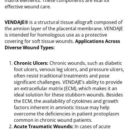
matrix elements. These components are vital for
effective wound care.
VENDAJE®
is a structural tissue allograft composed of
the amnion layer of the placental membrane. VENDAJE
is intended for homologous use as a protective
covering for soft tissue wounds.
Applications Across
Diverse Wound Types:
Chronic Ulcers:
Chronic wounds, such as diabetic
foot ulcers, venous leg ulcers, and pressure ulcers,
often resist traditional treatments and pose
significant challenges. VENDAJE’s ability to provide
an extracellular matrix (ECM), which makes it an
ideal solution for these stubborn wounds. Besides
the ECM, the availability of cytokines and growth
factors inherent in amniotic tissue may help
overcome the deficiencies in patient protoplasm
common in chronic wound patients.
Acute Traumatic Wounds:
In cases of acute