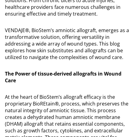
solutions. From chronic ulcers to acute injuries,
healthcare providers face numerous challenges in
ensuring effective and timely treatment.
VENDAJE®, BioStem’s amniotic allograft, emerges as a
transformative solution, offering versatility in
addressing a wide array of wound types. This blog
explores how skin substitutes and allografts can be
utilized to navigate the complexities of wound care.
The Power of tissue-derived allografts in Wound
Care
At the heart of BioStem’s allograft efficacy is the
proprietary BioREtain®, process, which preserves the
natural integrity of amniotic tissue. This process
creates a dehydrated human amniotic membrane
(DHAM) allograft that retains essential components,
such as growth factors, cytokines, and extracellular