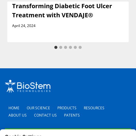
Transforming Diabetic Foot Ulcer
Treatment with VENDAJE®
April 24, 2024
HOME
OUR SCIENCE
PRODUCTS
RESOURCES
ABOUT US
CONTACT US
PATENTS