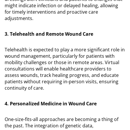
might indicate infection or delayed healing, allowing
for timely interventions and proactive care
adjustments.
3. Telehealth and Remote Wound Care
Telehealth is expected to play a more significant role in
wound management, particularly for patients with
mobility challenges or those in remote areas. Virtual
consultations will enable healthcare providers to
assess wounds, track healing progress, and educate
patients without requiring in-person visits, ensuring
continuity of care.
4. Personalized Medicine in Wound Care
One-size-fits-all approaches are becoming a thing of
the past. The integration of genetic data,