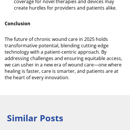
coverage for novel therapies and devices may
create hurdles for providers and patients alike.
Conclusion
The future of chronic wound care in 2025 holds
transformative potential, blending cutting-edge
technology with a patient-centric approach. By
addressing challenges and ensuring equitable access,
we can usher in a new era of wound care—one where
healing is faster, care is smarter, and patients are at
the heart of every innovation.
Similar Posts