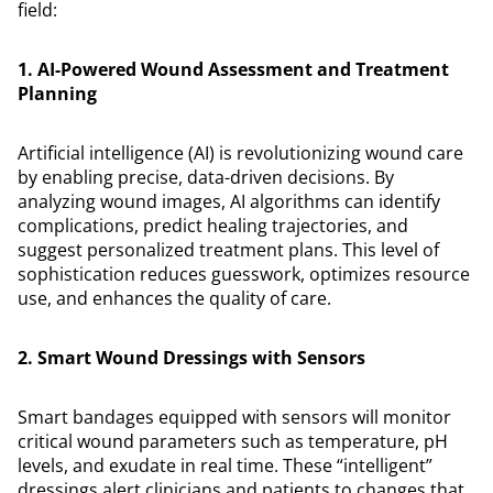
field:
1. AI-Powered Wound Assessment and Treatment
Planning
Artificial intelligence (AI) is revolutionizing wound care
by enabling precise, data-driven decisions. By
analyzing wound images, AI algorithms can identify
complications, predict healing trajectories, and
suggest personalized treatment plans. This level of
sophistication reduces guesswork, optimizes resource
use, and enhances the quality of care.
2. Smart Wound Dressings with Sensors
Smart bandages equipped with sensors will monitor
critical wound parameters such as temperature, pH
levels, and exudate in real time. These “intelligent”
dressings alert clinicians and patients to changes that