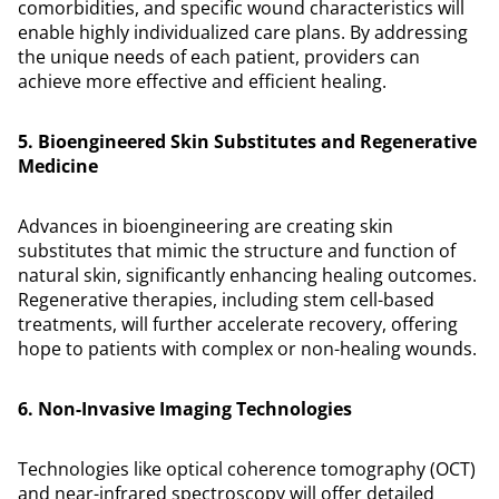
comorbidities, and specific wound characteristics will
enable highly individualized care plans. By addressing
the unique needs of each patient, providers can
achieve more effective and efficient healing.
5. Bioengineered Skin Substitutes and Regenerative
Medicine
Advances in bioengineering are creating skin
substitutes that mimic the structure and function of
natural skin, significantly enhancing healing outcomes.
Regenerative therapies, including stem cell-based
treatments, will further accelerate recovery, offering
hope to patients with complex or non-healing wounds.
6. Non-Invasive Imaging Technologies
Technologies like optical coherence tomography (OCT)
and near-infrared spectroscopy will offer detailed