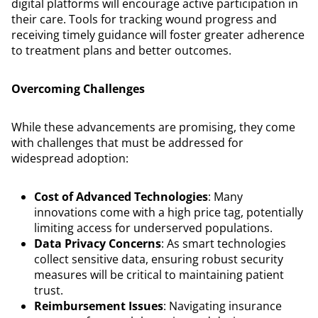
digital platforms will encourage active participation in
their care. Tools for tracking wound progress and
receiving timely guidance will foster greater adherence
to treatment plans and better outcomes.
Overcoming Challenges
While these advancements are promising, they come
with challenges that must be addressed for
widespread adoption:
Cost of Advanced Technologies
: Many
innovations come with a high price tag, potentially
limiting access for underserved populations.
Data Privacy Concerns
: As smart technologies
collect sensitive data, ensuring robust security
measures will be critical to maintaining patient
trust.
Reimbursement Issues
: Navigating insurance