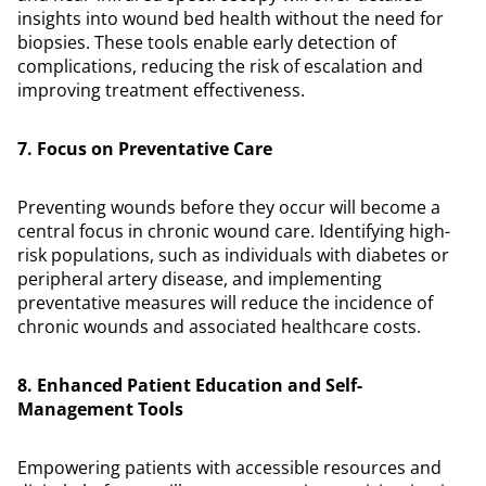
insights into wound bed health without the need for
biopsies. These tools enable early detection of
complications, reducing the risk of escalation and
improving treatment effectiveness.
7. Focus on Preventative Care
Preventing wounds before they occur will become a
central focus in chronic wound care. Identifying high-
risk populations, such as individuals with diabetes or
peripheral artery disease, and implementing
preventative measures will reduce the incidence of
chronic wounds and associated healthcare costs.
8. Enhanced Patient Education and Self-
Management Tools
Empowering patients with accessible resources and