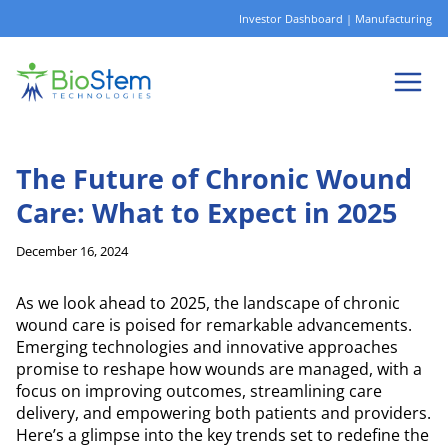
Skip
Investor Dashboard
|
Manufacturing
to
content
The Future of Chronic Wound
Care: What to Expect in 2025
December 16, 2024
As we look ahead to 2025, the landscape of chronic
wound care is poised for remarkable advancements.
Emerging technologies and innovative approaches
promise to reshape how wounds are managed, with a
focus on improving outcomes, streamlining care
delivery, and empowering both patients and providers.
Here’s a glimpse into the key trends set to redefine the